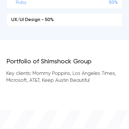
Ruby
50%
UX/UI Design - 50%
Portfolio of Shimshock Group
Key clients: Mommy Poppins, Los Angeles Times,
Microsoft, AT&T, Keep Austin Beautiful