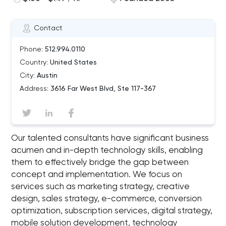
Contact
Phone:
512.994.0110
Country:
United States
City:
Austin
Address:
3616 Far West Blvd, Ste 117-367
Our talented consultants have significant business
acumen and in-depth technology skills, enabling
them to effectively bridge the gap between
concept and implementation. We focus on
services such as marketing strategy, creative
design, sales strategy, e-commerce, conversion
optimization, subscription services, digital strategy,
mobile solution development, technology