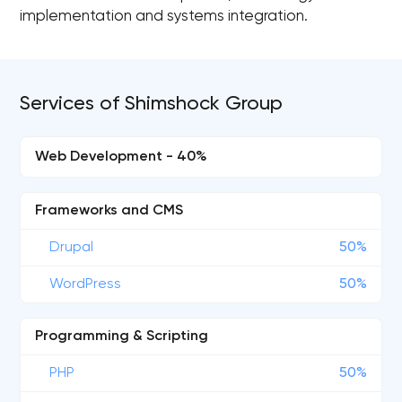
implementation and systems integration.
Services of Shimshock Group
Web Development - 40%
Frameworks and CMS
Drupal
50%
WordPress
50%
Programming & Scripting
PHP
50%