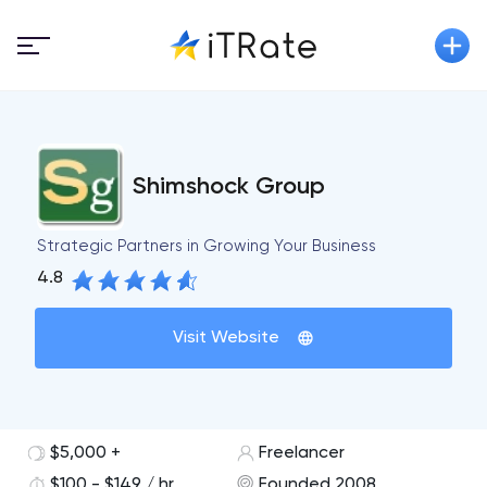
Shimshock Group
Strategic Partners in Growing Your Business
4.8
Visit Website
$5,000 +
Freelancer
$100 - $149 / hr
Founded 2008