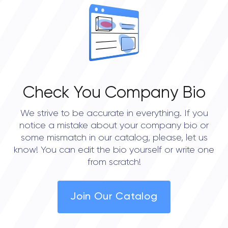
Check You Company Bio
We strive to be accurate in everything. If you
notice a mistake about your company bio or
some mismatch in our catalog, please, let us
know! You can edit the bio yourself or write one
from scratch!
Join Our Catalog