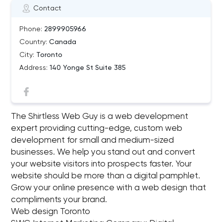
Contact
Phone:
2899905966
Country:
Canada
City:
Toronto
Address:
140 Yonge St Suite 385
The Shirtless Web Guy is a web development
expert providing cutting-edge, custom web
development for small and medium-sized
businesses. We help you stand out and convert
your website visitors into prospects faster. Your
website should be more than a digital pamphlet.
Grow your online presence with a web design that
compliments your brand.
Web design Toronto