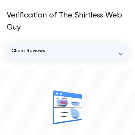
Verification of The Shirtless Web
Guy
Client Reviews
VERIFIED CLIENT REVIEWS
0
OVERALL REVIEW RATING
0.0