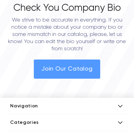
Check You Company Bio
We strive to be accurate in everything. If you
notice a mistake about your company bio or
some mismatch in our catalog, please, let us
know! You can edit the bio yourself or write one
from scratch!
Join Our Catalog
Navigation
Add Company
Categories
Media Kit
AI Development Companies
Blog iT Rate