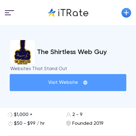
The Shirtless Web Guy
Websites That Stand Out
Visit Website
$1,000 +
2 - 9
$50 - $99 / hr
Founded 2019