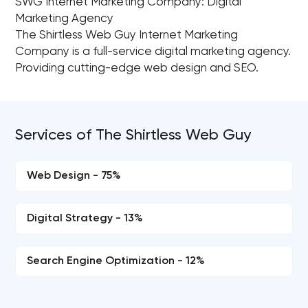
SWG Internet Marketing Company: Digital
Marketing Agency
The Shirtless Web Guy Internet Marketing
Company is a full-service digital marketing agency.
Providing cutting-edge web design and SEO.
Services of The Shirtless Web Guy
Web Design - 75%
Digital Strategy - 13%
Search Engine Optimization - 12%