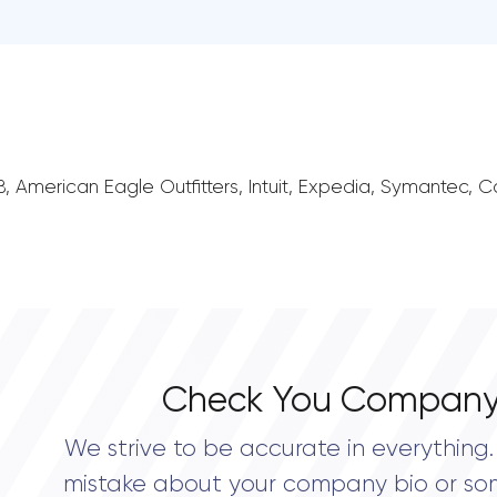
irBnB, American Eagle Outfitters, Intuit, Expedia, Symantec,
Check You Company
We strive to be accurate in everything. 
mistake about your company bio or so