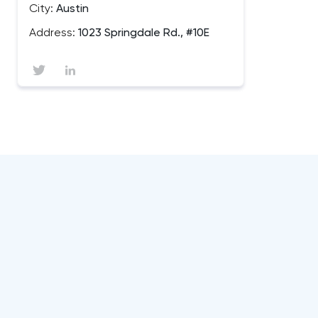
City:
Austin
Address:
1023 Springdale Rd., #10E