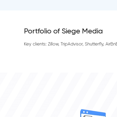
Portfolio of Siege Media
Key clients: Zillow, TripAdvisor, Shutterfly, A