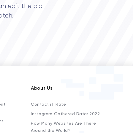
an edit the bio
atch!
About Us
ent
Contact iT Rate
Instagram Gathered Data: 2022
nt
How Many Websites Are There
Around the World?