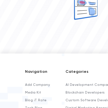
Navigation
Categories
Add Company
AI Development Compa
Media Kit
Blockchain Developers
Blog iT Rate
Custom Software Devel