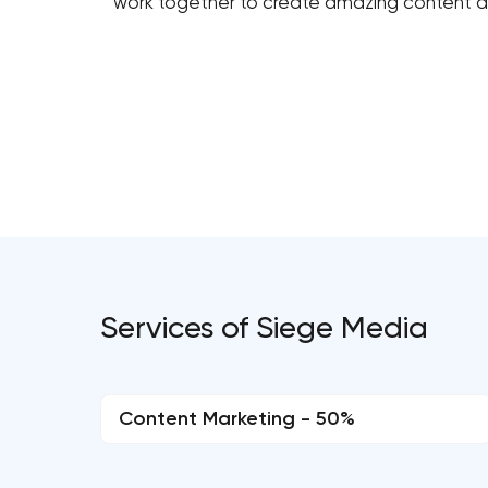
work together to create amazing content an
Services of Siege Media
Content Marketing - 50%