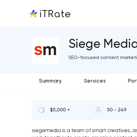
Siege Medi
SEO-focused content marketin
Summary
Services
Por
$5,000 +
50 - 249
siegemedia is a team of smart creatives, 