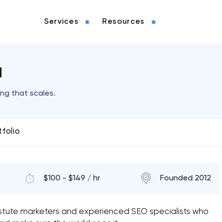
Services
Resources
a
g that scales.
tfolio
$100 - $149 / hr
Founded 2012
astute marketers and experienced SEO specialists who