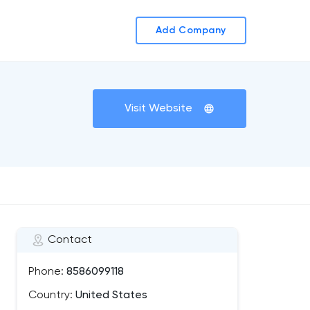
Add Company
Visit Website
Contact
Phone:
8586099118
Country:
United States