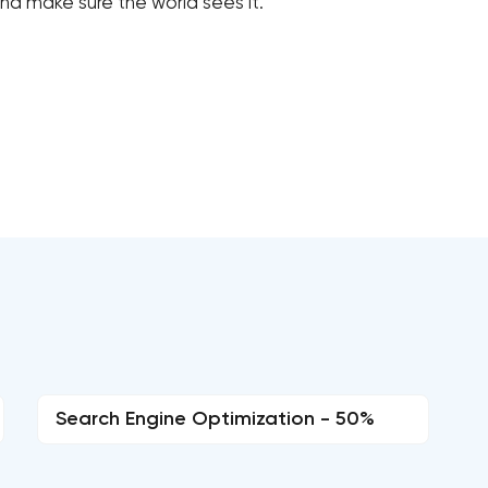
d make sure the world sees it.
Search Engine Optimization - 50%