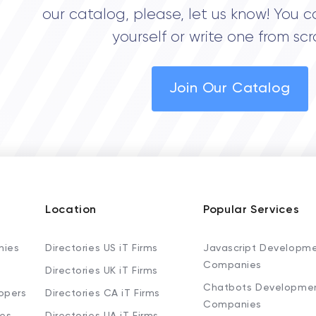
our catalog, please, let us know! You c
yourself or write one from scr
Join Our Catalog
Location
Popular Services
nies
Directories US iT Firms
Javascript Developm
Companies
Directories UK iT Firms
Chatbots Developme
opers
Directories CA iT Firms
Companies