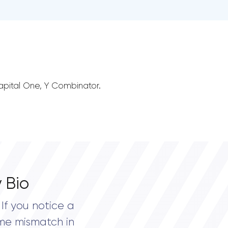
 Capital One, Y Combinator.
 Bio
If you notice a
me mismatch in