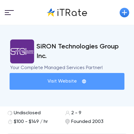
SiRON Technologies Group
Inc.
Your Complete Managed Services Partner!
Visit Website
Undisclosed
2 - 9
$100 - $149 / hr
Founded 2003