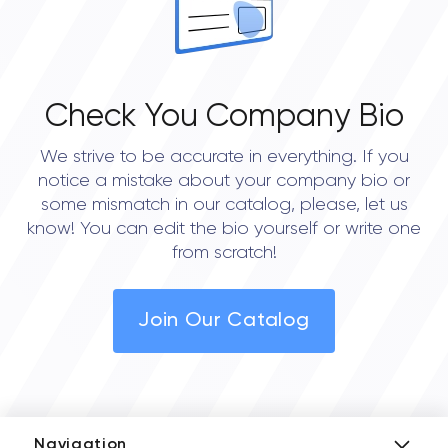
Check You Company Bio
We strive to be accurate in everything. If you
notice a mistake about your company bio or
some mismatch in our catalog, please, let us
know! You can edit the bio yourself or write one
from scratch!
Join Our Catalog
Navigation