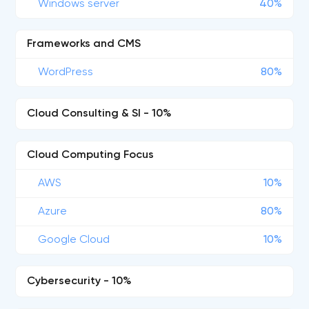
Windows server
40%
Frameworks and CMS
WordPress
80%
Cloud Consulting & SI - 10%
Cloud Computing Focus
AWS
10%
Azure
80%
Google Cloud
10%
Cybersecurity - 10%