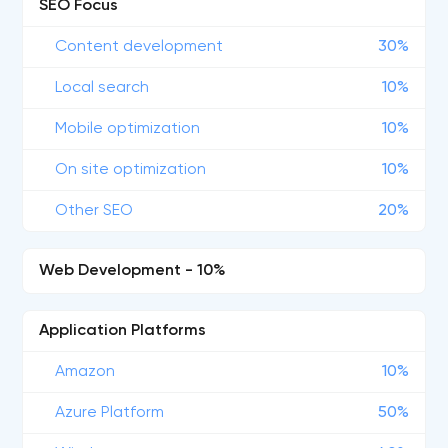
SEO Focus
Content development
30%
Local search
10%
Mobile optimization
10%
On site optimization
10%
Other SEO
20%
Web Development - 10%
Application Platforms
Amazon
10%
Azure Platform
50%