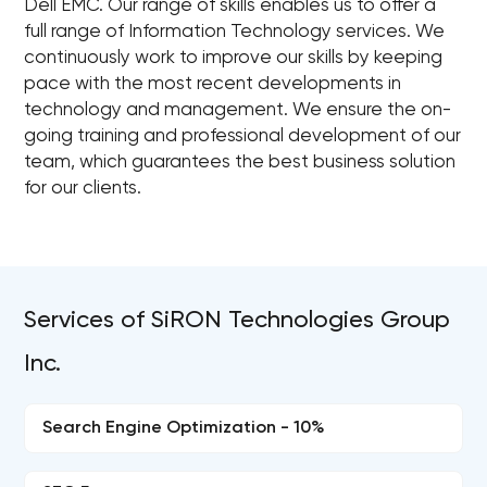
Dell EMC. Our range of skills enables us to offer a
full range of Information Technology services. We
continuously work to improve our skills by keeping
pace with the most recent developments in
technology and management. We ensure the on-
going training and professional development of our
team, which guarantees the best business solution
for our clients.
Services of SiRON Technologies Group
Inc.
Search Engine Optimization - 10%