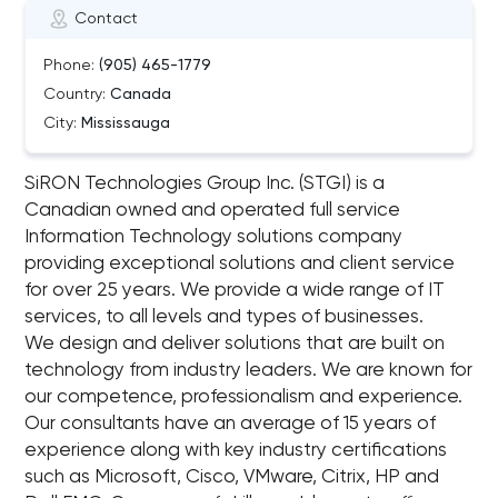
Contact
Phone:
(905) 465-1779
Country:
Canada
City:
Mississauga
SiRON Technologies Group Inc. (STGI) is a
Canadian owned and operated full service
Information Technology solutions company
providing exceptional solutions and client service
for over 25 years. We provide a wide range of IT
services, to all levels and types of businesses.
We design and deliver solutions that are built on
technology from industry leaders. We are known for
our competence, professionalism and experience.
Our consultants have an average of 15 years of
experience along with key industry certifications
such as Microsoft, Cisco, VMware, Citrix, HP and