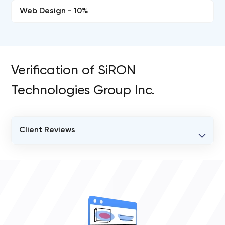
Web Design - 10%
Verification of SiRON
Technologies Group Inc.
Client Reviews
VERIFIED CLIENT REVIEWS
0
OVERALL REVIEW RATING
0.0