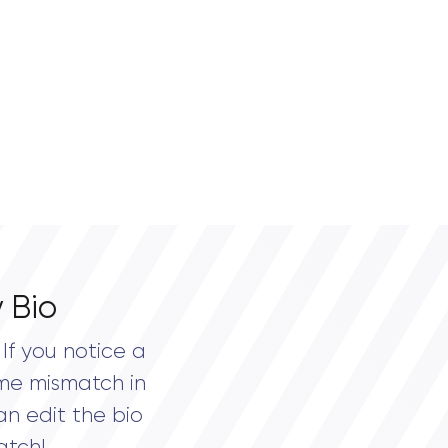
 Bio
If you notice a
me mismatch in
an edit the bio