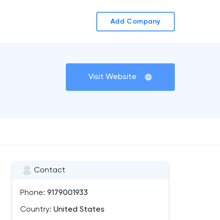
Add Company
Visit Website
Contact
Phone:
9179001933
Country:
United States