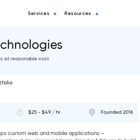
Services
Resources
chnologies
ns at reasonable cost
tfolio
$25 - $49 / hr
Founded 2016
ps custom web and mobile applications —