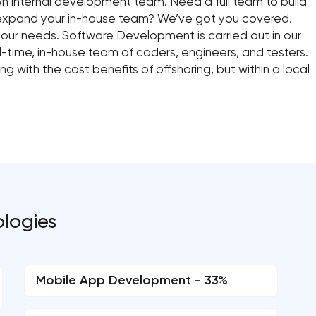
wn internal development team. Need a full team to build
 expand your in-house team? We’ve got you covered.
your needs. Software Development is carried out in our
-time, in-house team of coders, engineers, and testers.
 with the cost benefits of offshoring, but within a local
ologies
Mobile App Development - 33%