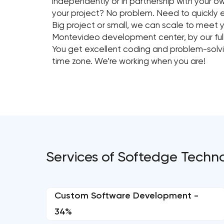
independently or in partnership with your o
your project? No problem. Need to quickly
Big project or small, we can scale to meet 
Montevideo development center, by our full
You get excellent coding and problem-solving
time zone. We’re working when you are!
Services of Softedge Techn
Custom Software Development -
34%