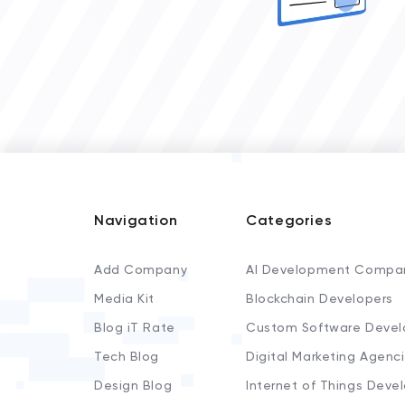
Navigation
Categories
Add Company
AI Development Compa
Media Kit
Blockchain Developers
Blog iT Rate
Custom Software Devel
Tech Blog
Digital Marketing Agenc
Design Blog
Internet of Things Deve