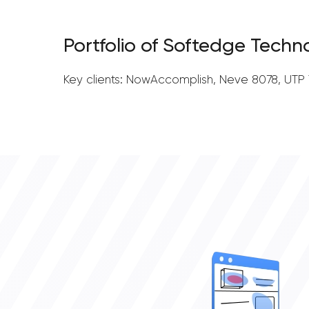
Portfolio of Softedge Techn
Key clients: NowAccomplish, Neve 8078, UTP T