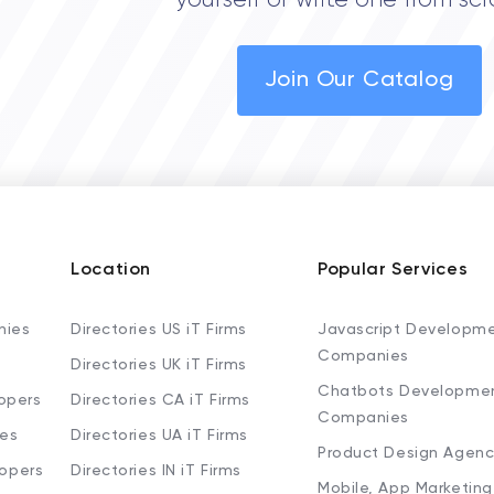
yourself or write one from scr
Join Our Catalog
Location
Popular Services
nies
Directories US iT Firms
Javascript Developm
Companies
Directories UK iT Firms
Chatbots Developme
opers
Directories CA iT Firms
Companies
ies
Directories UA iT Firms
Product Design Agenc
lopers
Directories IN iT Firms
Mobile, App Marketing