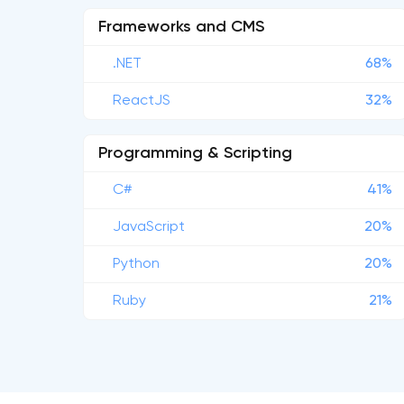
Frameworks and CMS
.NET
68%
ReactJS
32%
Programming & Scripting
C#
41%
JavaScript
20%
Python
20%
Ruby
21%