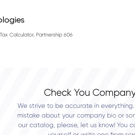
ologies
ax Calculator, Partnership 606
Check You Company
We strive to be accurate in everything. 
mistake about your company bio or so
our catalog, please, let us know! You c