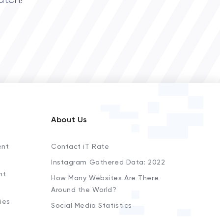
atch!
About Us
ent
Contact iT Rate
Instagram Gathered Data: 2022
nt
How Many Websites Are There
Around the World?
ies
Social Media Statistics