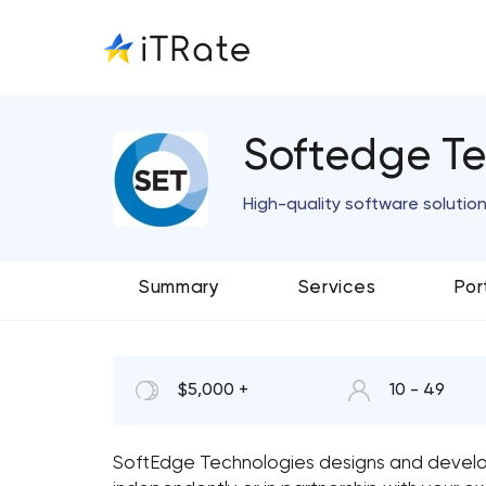
Softedge Te
High-quality software solutio
Summary
Services
Por
$5,000 +
10 - 49
SoftEdge Technologies designs and develo