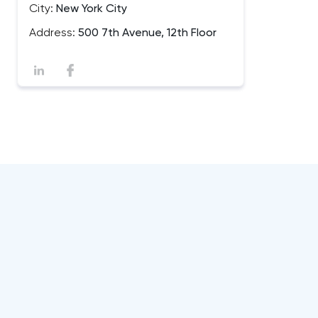
City:
New York City
Address:
500 7th Avenue, 12th Floor