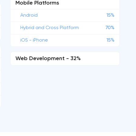
Mobile Platforms
Android
15%
Hybrid and Cross Platform
70%
iOS - iPhone
15%
Web Development - 32%