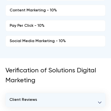
Content Marketing - 10%
Pay Per Click - 10%
Social Media Marketing - 10%
Verification of Solutions Digital
Marketing
Client Reviews
VERIFIED CLIENT REVIEWS