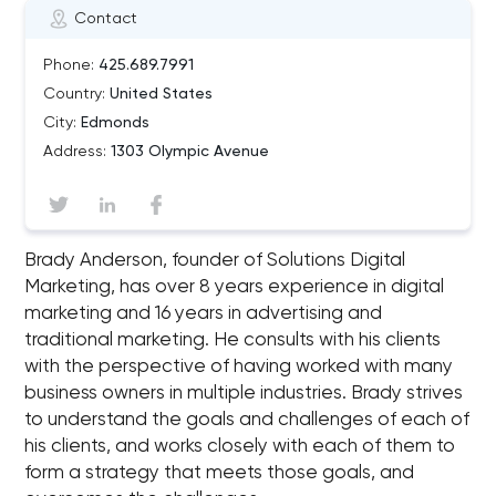
Contact
Phone:
425.689.7991
Country:
United States
City:
Edmonds
Address:
1303 Olympic Avenue
Brady Anderson, founder of Solutions Digital
Marketing, has over 8 years experience in digital
marketing and 16 years in advertising and
traditional marketing. He consults with his clients
with the perspective of having worked with many
business owners in multiple industries. Brady strives
to understand the goals and challenges of each of
his clients, and works closely with each of them to
form a strategy that meets those goals, and