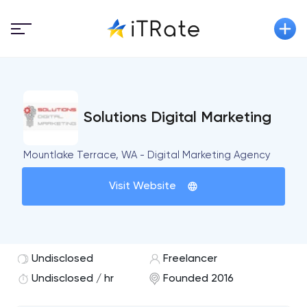
Solutions Digital Marketing
Mountlake Terrace, WA - Digital Marketing Agency
Visit Website
Undisclosed
Freelancer
Undisclosed / hr
Founded 2016