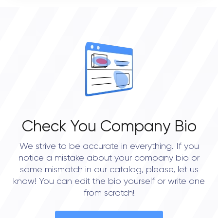
0
OVERALL REVIEW RATING
0.0
Check You Company Bio
We strive to be accurate in everything. If you
notice a mistake about your company bio or
some mismatch in our catalog, please, let us
know! You can edit the bio yourself or write one
from scratch!