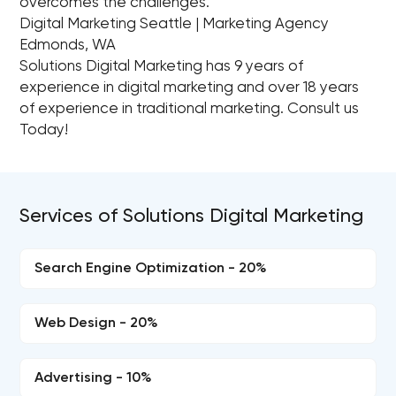
overcomes the challenges.
Digital Marketing Seattle | Marketing Agency
Edmonds, WA
Solutions Digital Marketing has 9 years of
experience in digital marketing and over 18 years
of experience in traditional marketing. Consult us
Today!
Services of Solutions Digital Marketing
Search Engine Optimization - 20%
Web Design - 20%
Advertising - 10%