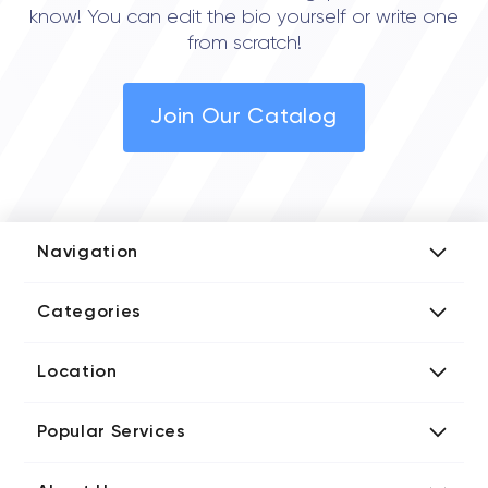
know! You can edit the bio yourself or write one
from scratch!
Join Our Catalog
Navigation
Add Company
Categories
Media Kit
AI Development Companies
Blog iT Rate
Location
Blockchain Developers
Tech Blog
Directories US iT Firms
Custom Software Developers
Design Blog
Popular Services
Directories UK iT Firms
Digital Marketing Agencies
Marketing Blog
Javascript Development Companies
Directories CA iT Firms
Internet of Things Developers