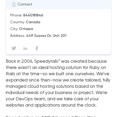
Contact
Phone:
8445181846
Country:
Canada
City:
Ottawa
Address:
449 Sussex Dr, Unit 201
Back in 2006, Speedyrails™ was created because
there wasn’t an ideal hosting solution for Ruby on
Rails at the time—so we built one ourselves. We’ve
expanded since then—now we create tailored, fully
managed cloud hosting solutions based on the
individual needs of your business or project. We’re
your DevOps team, and we take care of your
websites and applications around the clock.