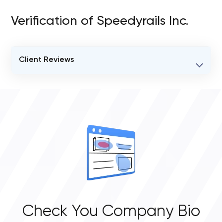
Verification of Speedyrails Inc.
Client Reviews
VERIFIED CLIENT REVIEWS
0
OVERALL REVIEW RATING
0.0
Check You Company Bio