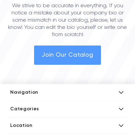
We strive to be accurate in everything. If you
notice a mistake about your company bio or
some mismatch in our catalog, please, let us
know! You can edit the bio yourself or write one
from scratch!
Join Our Catalog
Navigation
Add Company
Categories
Media Kit
AI Development Companies
Blog iT Rate
Location
Blockchain Developers
Tech Blog
Directories US iT Firms