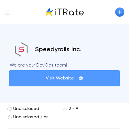
Speedyrails Inc.
We are your DevOps team!
Visit Website
Undisclosed
2 - 9
Undisclosed / hr