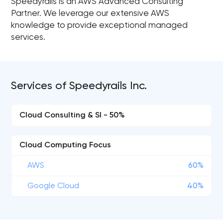
Speedyrails is an AWS Advanced Consulting
Partner. We leverage our extensive AWS
knowledge to provide exceptional managed
services.
Services of Speedyrails Inc.
Cloud Consulting & SI - 50%
Cloud Computing Focus
AWS
60%
Google Cloud
40%