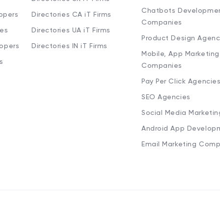
Chatbots Developme
opers
Directories CA iT Firms
Companies
ies
Directories UA iT Firms
Product Design Agenc
lopers
Directories IN iT Firms
Mobile, App Marketing
s
Companies
Pay Per Click Agencie
SEO Agencies
Social Media Marketi
Android App Develop
Email Marketing Comp