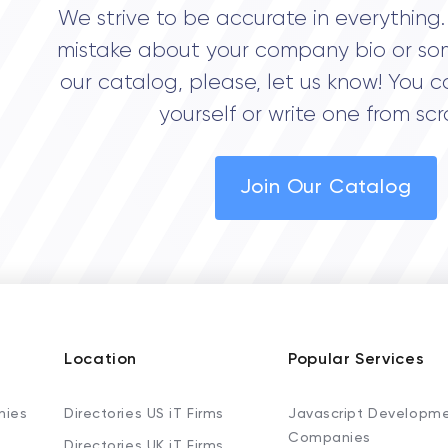
We strive to be accurate in everything. 
mistake about your company bio or so
our catalog, please, let us know! You c
yourself or write one from scr
Join Our Catalog
Location
Popular Services
nies
Directories US iT Firms
Javascript Developm
Companies
Directories UK iT Firms