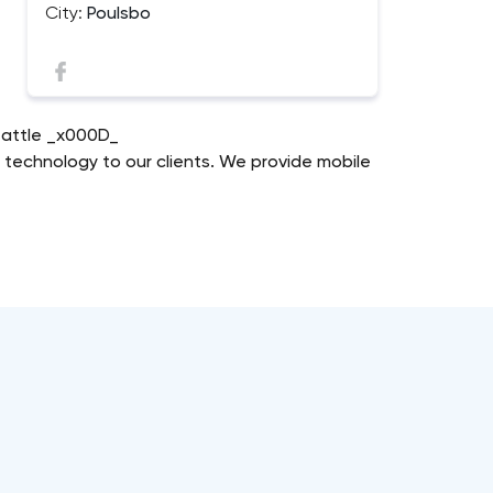
City:
Poulsbo
Seattle _x000D_
n technology to our clients. We provide mobile