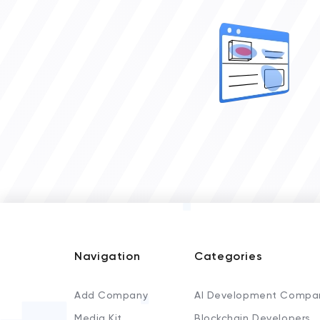
Navigation
Categories
Add Company
AI Development Compa
Media Kit
Blockchain Developers