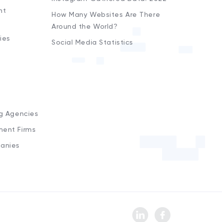
nt
How Many Websites Are There
Around the World?
ies
Social Media Statistics
s
ng Agencies
ment Firms
anies