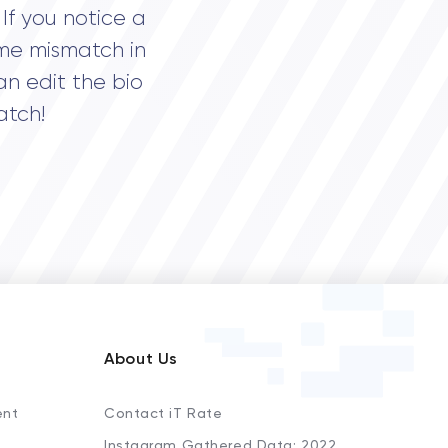
If you notice a
me mismatch in
an edit the bio
atch!
About Us
ent
Contact iT Rate
Instagram Gathered Data: 2022