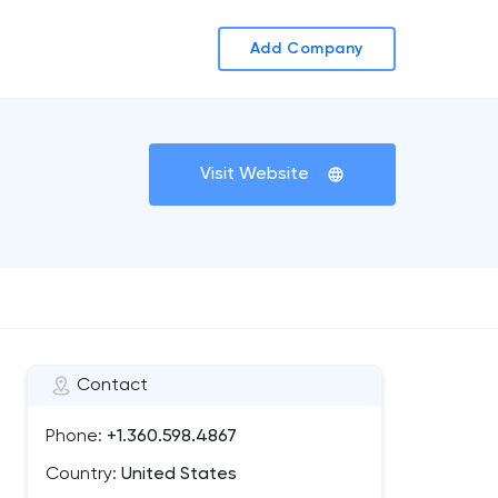
Add Company
Visit Website
Contact
Phone:
+1.360.598.4867
Country:
United States