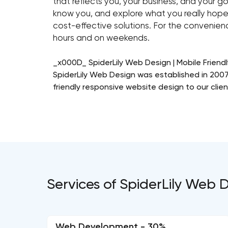
that reflects you, your business, and your go
know you, and explore what you really hope
cost-effective solutions. For the convenienc
hours and on weekends.
_x000D_ SpiderLily Web Design | Mobile Friend
SpiderLily Web Design was established in 2007 
friendly responsive website design to our clien
Services of SpiderLily Web 
Web Development - 30%