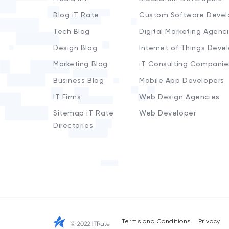
Blog iT Rate
Custom Software Devel
Tech Blog
Digital Marketing Agenc
Design Blog
Internet of Things Deve
Marketing Blog
iT Consulting Companie
Business Blog
Mobile App Developers
IT Firms
Web Design Agencies
Sitemap iT Rate
Web Developer
Directories
Terms and Conditions
Privacy