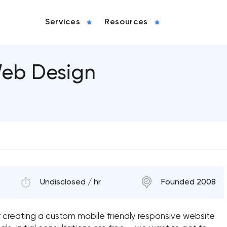
Services
Resources
Web Design
Undisclosed / hr
Founded 2008
 creating a custom mobile friendly responsive website