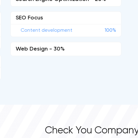
SEO Focus
Content development
100%
Web Design - 30%
Check You Company