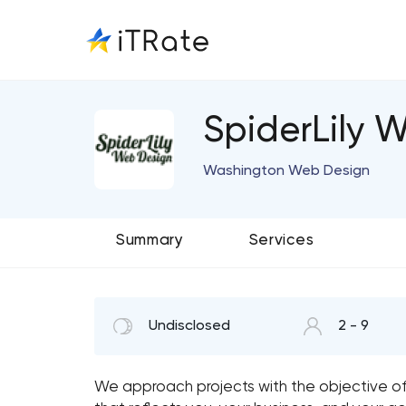
SpiderLily 
Washington Web Design
Summary
Services
Undisclosed
2 - 9
We approach projects with the objective of