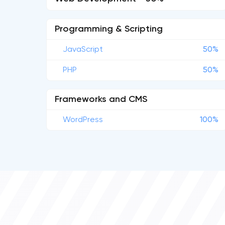
Programming & Scripting
JavaScript
50%
PHP
50%
Frameworks and CMS
WordPress
100%