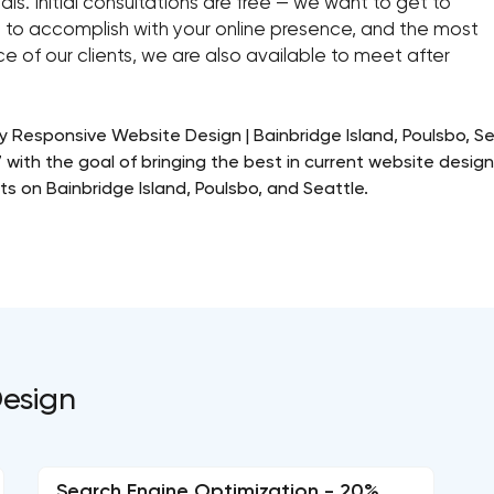
als. Initial consultations are free — we want to get to
 to accomplish with your online presence, and the most
e of our clients, we are also available to meet after
ly Responsive Website Design | Bainbridge Island, Poulsbo, 
with the goal of bringing the best in current website desig
ts on Bainbridge Island, Poulsbo, and Seattle.
Design
Search Engine Optimization - 20%