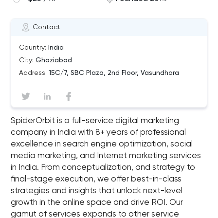
Contact
Country:
India
City:
Ghaziabad
Address:
15C/7, SBC Plaza, 2nd Floor, Vasundhara
SpiderOrbit is a full-service digital marketing
company in India with 8+ years of professional
excellence in search engine optimization, social
media marketing, and Internet marketing services
in India. From conceptualization, and strategy to
final-stage execution, we offer best-in-class
strategies and insights that unlock next-level
growth in the online space and drive ROI. Our
gamut of services expands to other service