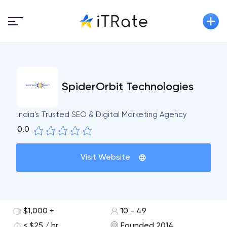
SpiderOrbit Technologies
India's Trusted SEO & Digital Marketing Agency
0.0
Visit Website
$1,000 +
10 - 49
< $25 / hr
Founded 2014