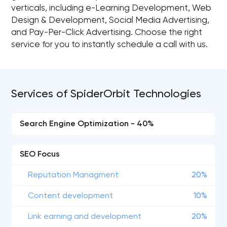
verticals, including e-Learning Development, Web
Design & Development, Social Media Advertising,
and Pay-Per-Click Advertising. Choose the right
service for you to instantly schedule a call with us.
Services of SpiderOrbit Technologies
Search Engine Optimization - 40%
SEO Focus
Reputation Managment
20%
Content development
10%
Link earning and development
20%