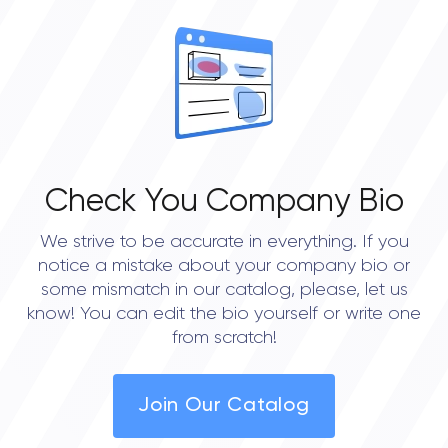
OVERALL REVIEW RATING
0.0
Check You Company Bio
We strive to be accurate in everything. If you
notice a mistake about your company bio or
some mismatch in our catalog, please, let us
know! You can edit the bio yourself or write one
from scratch!
Join Our Catalog