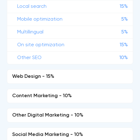
Local search
15%
Mobile optimization
5%
Multillingual
5%
On site optimization
15%
Other SEO
10%
Web Design - 15%
Content Marketing - 10%
Other Digital Marketing - 10%
Social Media Marketing - 10%