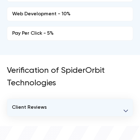
Web Development - 10%
Pay Per Click - 5%
Verification of SpiderOrbit
Technologies
Client Reviews
VERIFIED CLIENT REVIEWS
0