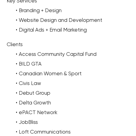
Key Services
Branding + Design
Website Design and Development
Digital Ads + Email Marketing
Clients
Access Community Capital Fund
BILD GTA
Canadian Women & Sport
Civis Law
Debut Group
Delta Growth
ePACT Network
JobBliss
Loft Communications