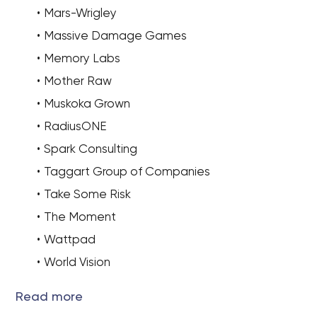
Mars-Wrigley
Massive Damage Games
Memory Labs
Mother Raw
Muskoka Grown
RadiusONE
Spark Consulting
Taggart Group of Companies
Take Some Risk
The Moment
Wattpad
World Vision