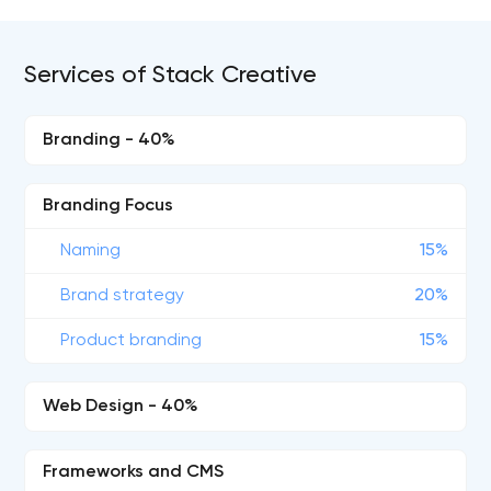
Services of Stack Creative
Branding - 40%
Branding Focus
Naming
15%
Brand strategy
20%
Product branding
15%
Web Design - 40%
Frameworks and CMS