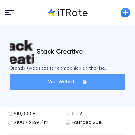
Stack Creative
Brands +websites for companies on the rise.
Visit Website
$10,000 +
2 - 9
$100 - $149 / hr
Founded 2018