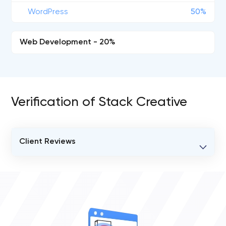
WordPress
50%
Web Development - 20%
Verification of Stack Creative
Client Reviews
VERIFIED CLIENT REVIEWS
0
OVERALL REVIEW RATING
0.0