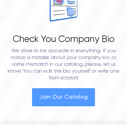
Check You Company Bio
We strive to be accurate in everything. If you
notice a mistake about your company bio or
some mismatch in our catalog, please, let us
know! You can edit the bio yourself or write one
from scratch!
Join Our Catalog