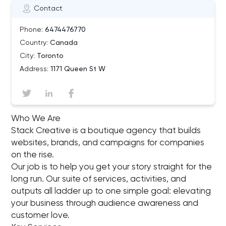
Contact
Phone:
6474476770
Country:
Canada
City:
Toronto
Address:
1171 Queen St W
Who We Are
Stack Creative is a boutique agency that builds
websites, brands, and campaigns for companies
on the rise.
Our job is to help you get your story straight for the
long run. Our suite of services, activities, and
outputs all ladder up to one simple goal: elevating
your business through audience awareness and
customer love.