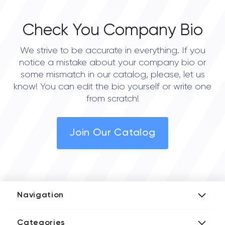
Check You Company Bio
We strive to be accurate in everything. If you
notice a mistake about your company bio or
some mismatch in our catalog, please, let us
know! You can edit the bio yourself or write one
from scratch!
Join Our Catalog
Navigation
Add Company
Categories
Media Kit