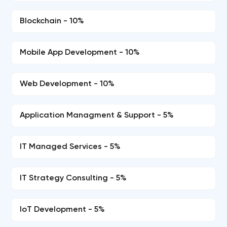
Blockchain - 10%
Mobile App Development - 10%
Web Development - 10%
Application Managment & Support - 5%
IT Managed Services - 5%
IT Strategy Consulting - 5%
IoT Development - 5%