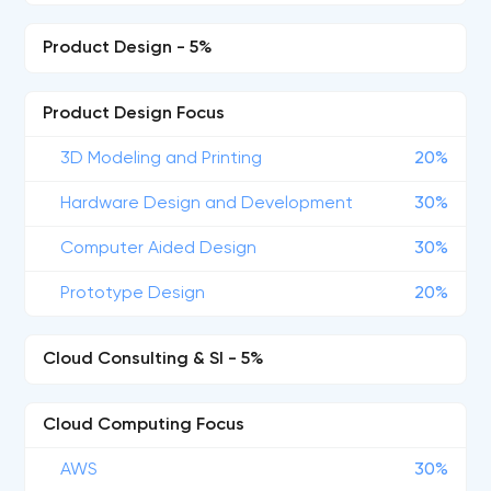
Product Design - 5%
Product Design Focus
3D Modeling and Printing
20%
Hardware Design and Development
30%
Computer Aided Design
30%
Prototype Design
20%
Cloud Consulting & SI - 5%
Cloud Computing Focus
AWS
30%