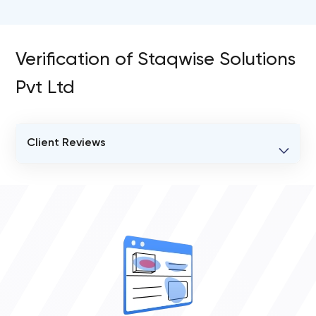
Verification of Staqwise Solutions
Pvt Ltd
Client Reviews
VERIFIED CLIENT REVIEWS
0
OVERALL REVIEW RATING
0.0