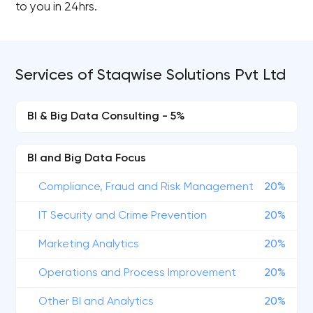
to you in 24hrs.
Services of Staqwise Solutions Pvt Ltd
BI & Big Data Consulting - 5%
BI and Big Data Focus
Compliance, Fraud and Risk Management
20%
IT Security and Crime Prevention
20%
Marketing Analytics
20%
Operations and Process Improvement
20%
Other BI and Analytics
20%