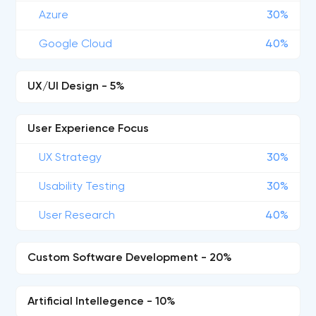
Azure
30%
Google Cloud
40%
UX/UI Design - 5%
User Experience Focus
UX Strategy
30%
Usability Testing
30%
User Research
40%
Custom Software Development - 20%
Artificial Intellegence - 10%