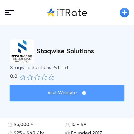
Staqwise Solutions
Staqwise Solutions Pvt Ltd
0.0
Visit Website
$5,000 +
10 - 49
$25 - $49 / hr
Founded 2017