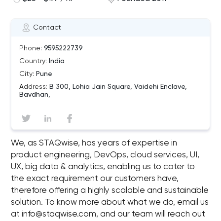
Contact
Phone:
9595222739
Country:
India
City:
Pune
Address:
B 300, Lohia Jain Square, Vaidehi Enclave,
Bavdhan,
We, as STAQwise, has years of expertise in
product engineering, DevOps, cloud services, UI,
UX, big data & analytics, enabling us to cater to
the exact requirement our customers have,
therefore offering a highly scalable and sustainable
solution. To know more about what we do, email us
at
info@staqwise.com
, and our team will reach out