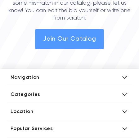
some mismatch in our catalog, please, let us
know! You can edit the bio yourself or write one
from scratch!
Join Our Catalog
Navigation
Add Company
Categories
Media Kit
AI Development Companies
Blog iT Rate
Location
Blockchain Developers
Tech Blog
Directories US iT Firms
Custom Software Developers
Design Blog
Popular Services
Directories UK iT Firms
Digital Marketing Agencies
Marketing Blog
Javascript Development Companies