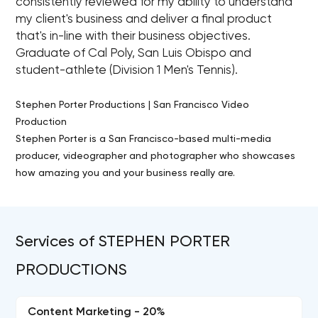
consistently reviewed for my ability to understand
my client's business and deliver a final product
that's in-line with their business objectives.
Graduate of Cal Poly, San Luis Obispo and
student-athlete (Division 1 Men's Tennis).
Stephen Porter Productions | San Francisco Video
Production
Stephen Porter is a San Francisco-based multi-media
producer, videographer and photographer who showcases
how amazing you and your business really are.
Services of STEPHEN PORTER
PRODUCTIONS
Content Marketing - 20%