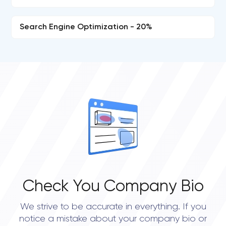
Search Engine Optimization - 20%
Check You Company Bio
We strive to be accurate in everything. If you
notice a mistake about your company bio or