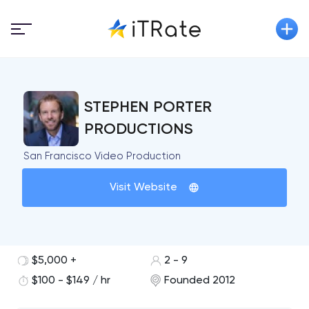
STEPHEN PORTER
PRODUCTIONS
San Francisco Video Production
Visit Website
$5,000 +
2 - 9
$100 - $149 / hr
Founded 2012