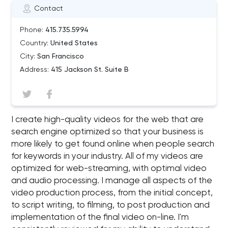
Contact
Phone:
415.735.5994
Country:
United States
City:
San Francisco
Address:
415 Jackson St. Suite B
I create high-quality videos for the web that are
search engine optimized so that your business is
more likely to get found online when people search
for keywords in your industry. All of my videos are
optimized for web-streaming, with optimal video
and audio processing. I manage all aspects of the
video production process, from the initial concept,
to script writing, to filming, to post production and
implementation of the final video on-line. I'm