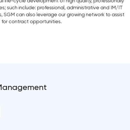
ull life-cycle development of high quality, professionally
es; such include: professional, administrative and IM/IT
 SGM can also leverage our growing network to assist
s for contract opportunities.
l Management