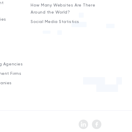
nt
How Many Websites Are There
Around the World?
ies
Social Media Statistics
s
ng Agencies
ment Firms
anies