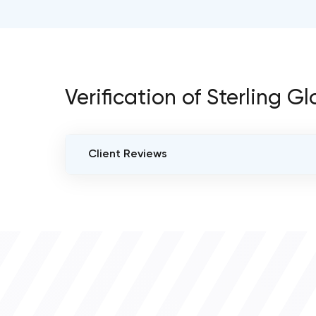
Verification of Sterling
Client Reviews
VERIFIED CLIENT REVIEWS
0