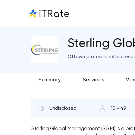
Sterling G
Ottawa professional bid res
Summary
Services
Ver
Undisclosed
10 - 49
Sterling Global Management (SGM) is a pro