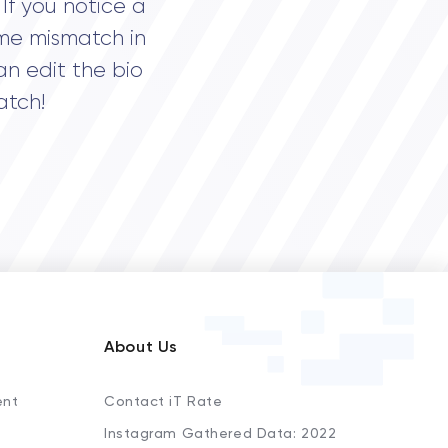
If you notice a
me mismatch in
an edit the bio
atch!
About Us
ent
Contact iT Rate
Instagram Gathered Data: 2022