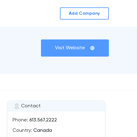
Add Company
Visit Website
Contact
Phone:
613.567.2222
Country:
Canada