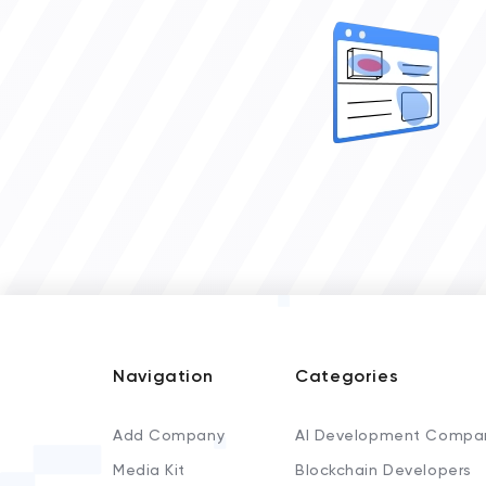
Navigation
Categories
Add Company
AI Development Compa
Media Kit
Blockchain Developers