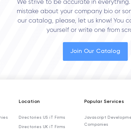
We strive to be accurate in everything. 
mistake about your company bio or so
our catalog, please, let us know! You c
yourself or write one from scr
Join Our Catalog
Location
Popular Services
nies
Directories US iT Firms
Javascript Developm
Companies
Directories UK iT Firms