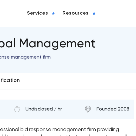
Services
Resources
lobal Management
ponse management firm
ification
Undisclosed / hr
Founded 2008
fessional bid response management firm providing