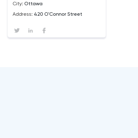
City:
Ottawa
Address:
420 O'Connor Street