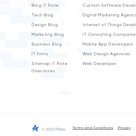
Blog iT Rate
Custom Software Devel
Tech Blog
Digital Marketing Agenc
Design Blog
Internet of Things Deve
Marketing Blog
iT Consulting Companie
Business Blog
Mobile App Developers
IT Firms
Web Design Agencies
Sitemap iT Rate
Web Developer
Directories
Terms and Conditions
Privacy