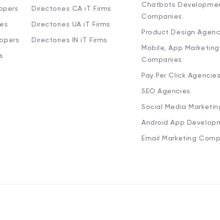
Chatbots Developme
opers
Directories CA iT Firms
Companies
ies
Directories UA iT Firms
Product Design Agenc
lopers
Directories IN iT Firms
Mobile, App Marketing
s
Companies
Pay Per Click Agencie
SEO Agencies
Social Media Marketi
Android App Develop
Email Marketing Comp