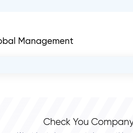
 Global Management
OVERALL REVIEW RATING
0.0
Check You Company