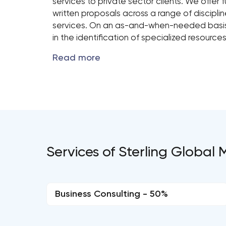
services to private sector clients. We offer f
written proposals across a range of disciplin
services. On an as-and-when-needed basis,
in the identification of specialized resource
Services of Sterling Globa
Business Consulting - 50%