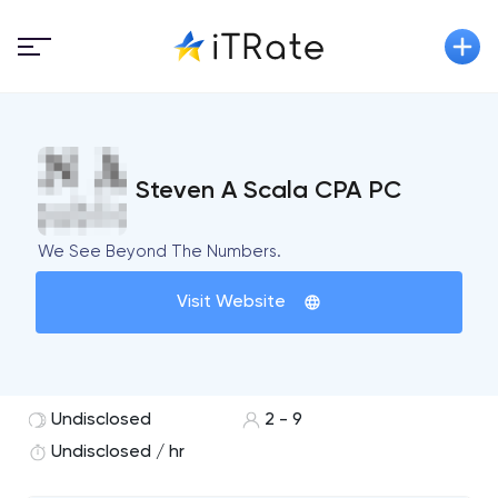
Steven A Scala CPA PC
We See Beyond The Numbers.
Visit Website
Undisclosed
2 - 9
Undisclosed / hr