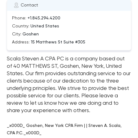
Contact
Phone:
+1.845.294.4200
Country:
United States
City:
Goshen
Address:
15 Matthews St Suite #305
Scala Steven A CPA PC is a company based out
of 40 MATTHEWS ST, Goshen, New York, United
States. Our firm provides outstanding service to our
clients because of our dedication to the three
underlying principles. We strive to provide the best
possible service for our clients. Please leave a
review to let us know how we are doing and to
share your experience with others.
_x000D_ Goshen, New York CPA Firm | | Steven A. Scala,
CPA P.C._x000D_