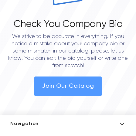
Check You Company Bio
We strive to be accurate in everything. If you
notice a mistake about your company bio or
some mismatch in our catalog, please, let us
know! You can edit the bio yourself or write one
from scratch!
Join Our Catalog
Navigation
Add Company