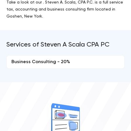
Take a look at our . Steven A. Scala, CPA P.C. is a full service
tax, accounting and business consulting firm located in
Goshen, New York.
Services of Steven A Scala CPA PC
Business Consulting - 20%