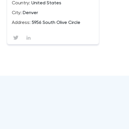
Country:
United States
City:
Denver
Address:
5956 South Olive Circle