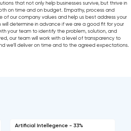
lutions that not only help businesses survive, but thrive in
 both on time and on budget. Empathy, process and
re of our company values and help us best address your
 will determine in advance if we are a good fit for your
with your team to identify the problem, solution, and
ed, our team will work with a level of transparency to
nd we’ll deliver on time and to the agreed expectations.
Artificial Intellegence - 33%