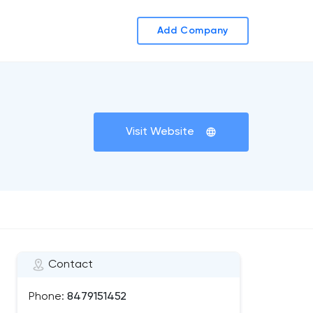
Add Company
Visit Website
Contact
Phone:
8479151452