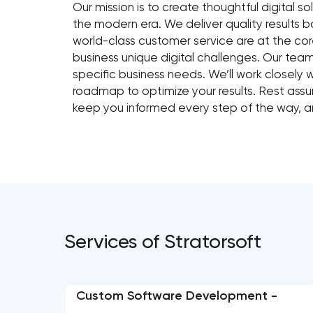
Our mission is to create thoughtful digital so
the modern era. We deliver quality results
world-class customer service are at the co
business unique digital challenges. Our team
specific business needs. We’ll work closely 
roadmap to optimize your results. Rest assur
keep you informed every step of the way, a
Services of Stratorsoft
Custom Software Development -