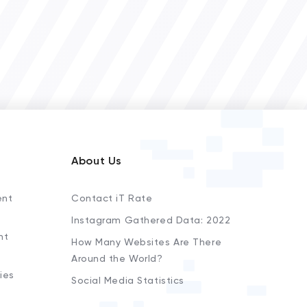
About Us
ent
Contact iT Rate
Instagram Gathered Data: 2022
nt
How Many Websites Are There
Around the World?
ies
Social Media Statistics