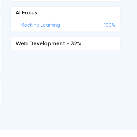
AI Focus
Machine Learning
100%
Web Development - 32%