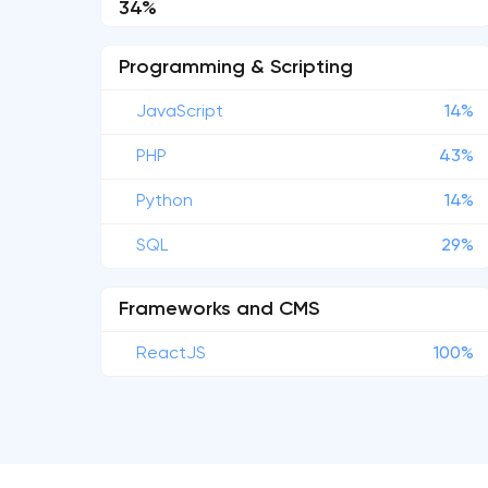
34%
Programming & Scripting
JavaScript
14%
PHP
43%
Python
14%
SQL
29%
Frameworks and CMS
ReactJS
100%