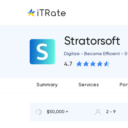
Stratorsoft
Digitize - Become Efficient - 
4.7
Summary
Services
Por
$50,000 +
2 - 9