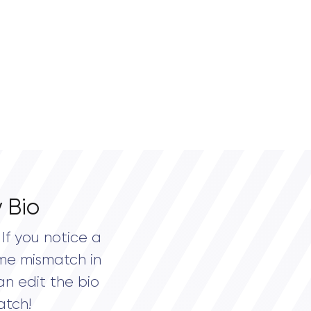
 Bio
If you notice a
me mismatch in
an edit the bio
atch!