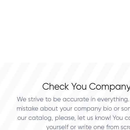
Check You Company
We strive to be accurate in everything. 
mistake about your company bio or so
our catalog, please, let us know! You c
yourself or write one from scr