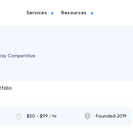
Services
Resources
Stay Competitive
tfolio
$50 - $99 / hr
Founded 2019