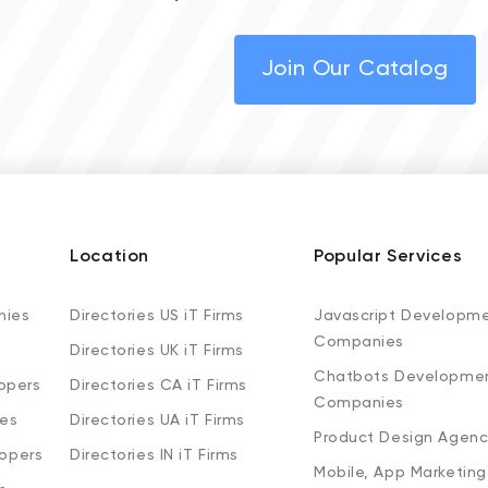
Join Our Catalog
Location
Popular Services
nies
Directories US iT Firms
Javascript Developm
Companies
Directories UK iT Firms
Chatbots Developme
opers
Directories CA iT Firms
Companies
ies
Directories UA iT Firms
Product Design Agenc
lopers
Directories IN iT Firms
Mobile, App Marketing