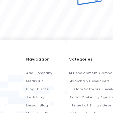
Navigation
Categories
Add Company
AI Development Compa
Media Kit
Blockchain Developers
Blog iT Rate
Custom Software Devel
Tech Blog
Digital Marketing Agenc
Design Blog
Internet of Things Deve