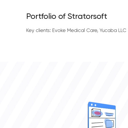
Portfolio of Stratorsoft
Key clients: Evoke Medical Care, Yucaba LLC