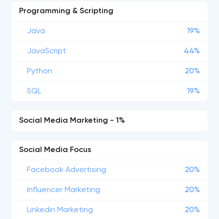
Programming & Scripting
Java
19%
JavaScript
44%
Python
20%
SQL
19%
Social Media Marketing - 1%
Social Media Focus
Facebook Advertising
20%
Influencer Marketing
20%
Linkedin Marketing
20%