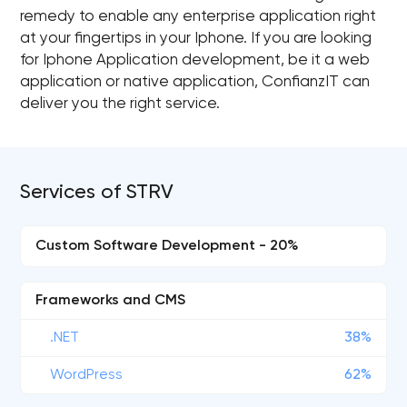
remedy to enable any enterprise application right
at your fingertips in your Iphone. If you are looking
for Iphone Application development, be it a web
application or native application, ConfianzIT can
deliver you the right service.
Services of STRV
Custom Software Development - 20%
Frameworks and CMS
.NET
38%
WordPress
62%