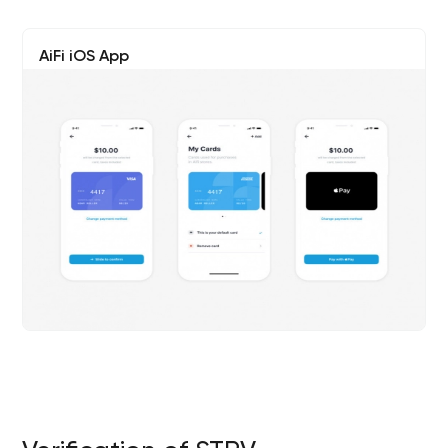
AiFi iOS App