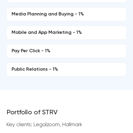
Media Planning and Buying - 1%
Mobile and App Marketing - 1%
Pay Per Click - 1%
Public Relations - 1%
Portfolio of STRV
Key clients: Legalzoom, Hallmark