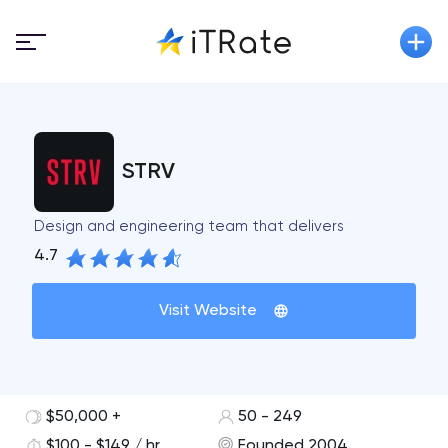
STRV
Design and engineering team that delivers
4.7
Visit Website
$50,000 +
50 - 249
$100 - $149 / hr
Founded 2004