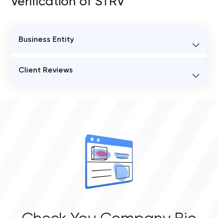
Verification of STRV
Business Entity
BUSINESS ENTITY NAME
Client Reviews
STRV
VERIFIED CLIENT REVIEWS
STATUS
31
busy
OVERALL REVIEW RATING
JURISDICTION OF FORMATION
4.8
31 18th Avenue Venice, CA 90291