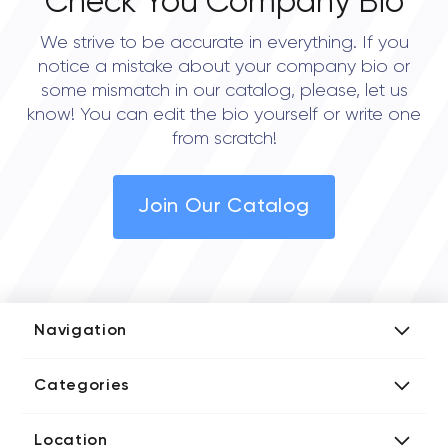
Check You Company Bio
We strive to be accurate in everything. If you
notice a mistake about your company bio or
some mismatch in our catalog, please, let us
know! You can edit the bio yourself or write one
from scratch!
Join Our Catalog
Navigation
Add Company
Categories
Media Kit
AI Development Companies
Blog iT Rate
Location
Blockchain Developers