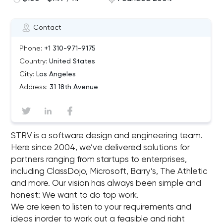
Contact
Phone:
+1 310-971-9175
Country:
United States
City:
Los Angeles
Address:
31 18th Avenue
STRV is a software design and engineering team.
Here since 2004, we’ve delivered solutions for
partners ranging from startups to enterprises,
including ClassDojo, Microsoft, Barry’s, The Athletic
and more. Our vision has always been simple and
honest: We want to do top work.
We are keen to listen to your requirements and
ideas inorder to work out a feasible and right