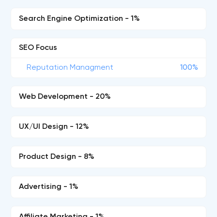
Search Engine Optimization - 1%
SEO Focus
Reputation Managment
100%
Web Development - 20%
UX/UI Design - 12%
Product Design - 8%
Advertising - 1%