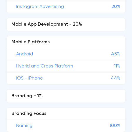
Instagram Advertising
20%
Mobile App Development - 20%
Mobile Platforms
Android
45%
Hybrid and Cross Platform
11%
iOS - iPhone
44%
Branding - 1%
Branding Focus
Naming
100%