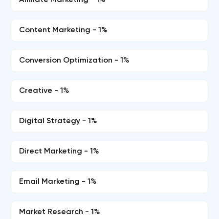
Affiliate Marketing - 1%
Content Marketing - 1%
Conversion Optimization - 1%
Creative - 1%
Digital Strategy - 1%
Direct Marketing - 1%
Email Marketing - 1%
Market Research - 1%