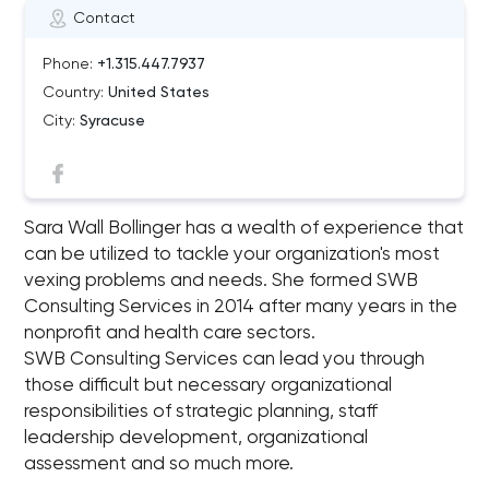
Contact
Phone:
+1.315.447.7937
Country:
United States
City:
Syracuse
Sara Wall Bollinger has a wealth of experience that
can be utilized to tackle your organization's most
vexing problems and needs. She formed SWB
Consulting Services in 2014 after many years in the
nonprofit and health care sectors.
SWB Consulting Services can lead you through
those difficult but necessary organizational
responsibilities of strategic planning, staff
leadership development, organizational
assessment and so much more.