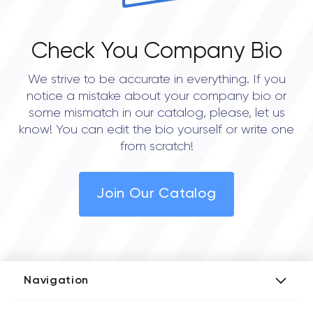
Check You Company Bio
We strive to be accurate in everything. If you
notice a mistake about your company bio or
some mismatch in our catalog, please, let us
know! You can edit the bio yourself or write one
from scratch!
Join Our Catalog
Navigation
Add Company