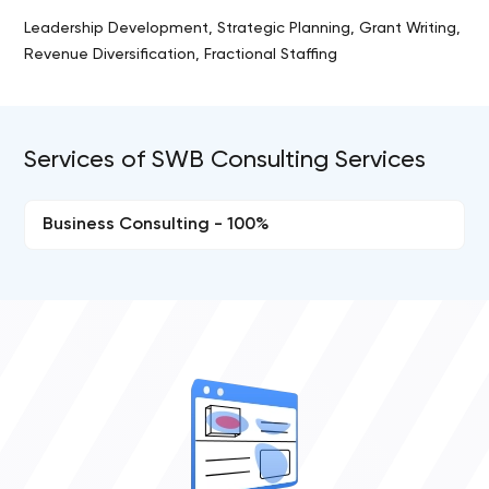
Leadership Development, Strategic Planning, Grant Writing,
Revenue Diversification, Fractional Staffing
Services of SWB Consulting Services
Business Consulting - 100%