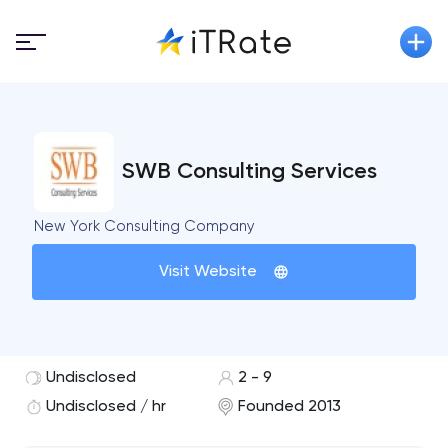
SWB Consulting Services
New York Consulting Company
Visit Website
Undisclosed
2 - 9
Undisclosed / hr
Founded 2013