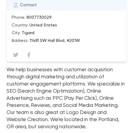
Contact
Phone:
8007730029
Country:
United States
City:
Tigard
Address:
11481 SW Hall Blvd, #201W
We help businesses with customer acquisition
through digital marketing and utilization of
customer engagement platforms. We specialize in
SEO (Search Engine Optimization), Online
Advertising such as PPC (Pay Per Click), Online
Presence, Reviews, and Social Media Marketing.
Our team is also great at Logo Design and
Website Creation. We're located in the Portland,
OR area, but servicing nationwide.