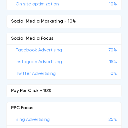
On site optimization
10%
Social Media Marketing - 10%
Social Media Focus
Facebook Advertising
70%
Instagram Advertising
15%
Twitter Advertising
10%
Pay Per Click - 10%
PPC Focus
Bing Advertising
25%