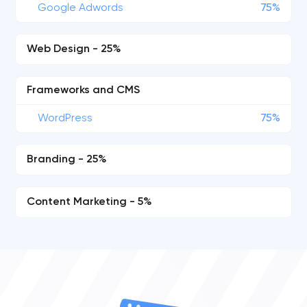
Google Adwords
75%
Web Design - 25%
Frameworks and CMS
WordPress
75%
Branding - 25%
Content Marketing - 5%