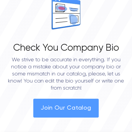
Check You Company Bio
We strive to be accurate in everything. If you
notice a mistake about your company bio or
some mismatch in our catalog, please, let us
know! You can edit the bio yourself or write one
from scratch!
Join Our Catalog