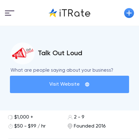
Talk Out Loud
What are people saying about your business?
Visit Website
$1,000 +
2 - 9
$50 - $99 / hr
Founded 2016