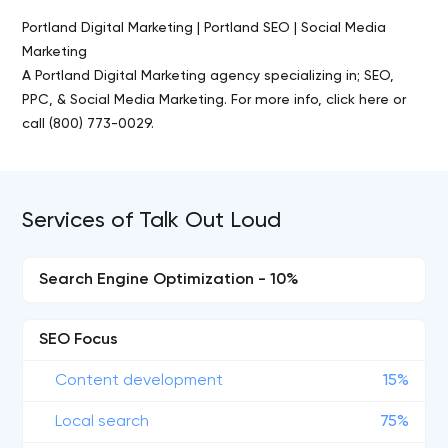
Portland Digital Marketing | Portland SEO | Social Media
Marketing
A Portland Digital Marketing agency specializing in; SEO,
PPC, & Social Media Marketing. For more info, click here or
call (800) 773-0029.
Services of Talk Out Loud
Search Engine Optimization - 10%
SEO Focus
Content development
15%
Local search
75%