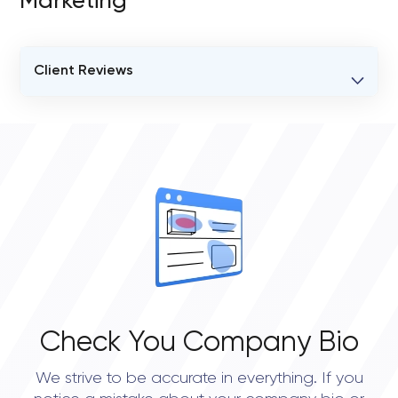
Marketing
Client Reviews
VERIFIED CLIENT REVIEWS
3
OVERALL REVIEW RATING
4.5
Check You Company Bio
We strive to be accurate in everything. If you