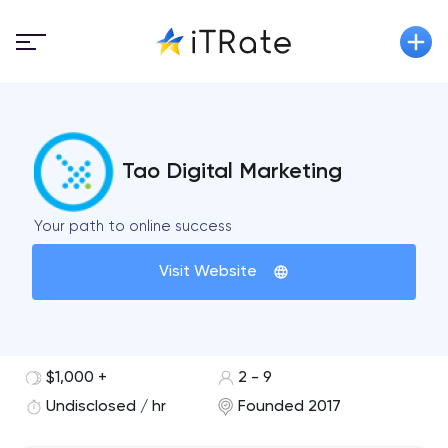
Tao Digital Marketing
Your path to online success
Visit Website
$1,000 +
2 - 9
Undisclosed / hr
Founded 2017