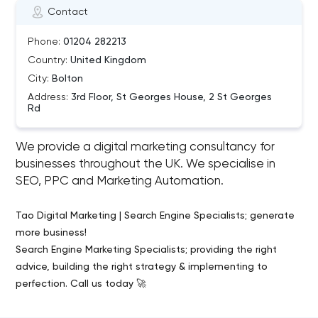
Contact
Phone:
01204 282213
Country:
United Kingdom
City:
Bolton
Address:
3rd Floor, St Georges House, 2 St Georges
Rd
We provide a digital marketing consultancy for
businesses throughout the UK. We specialise in
SEO, PPC and Marketing Automation.
Tao Digital Marketing | Search Engine Specialists; generate
more business!
Search Engine Marketing Specialists; providing the right
advice, building the right strategy & implementing to
perfection. Call us today 🚀