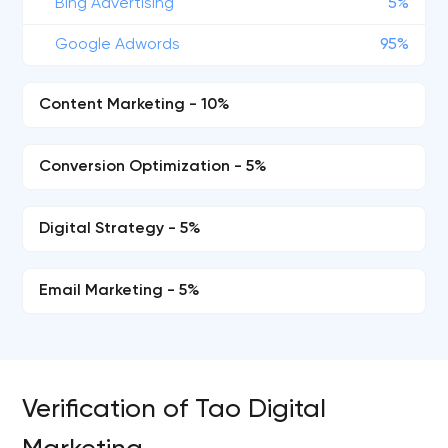
Bing Advertising
5%
Google Adwords
95%
Content Marketing - 10%
Conversion Optimization - 5%
Digital Strategy - 5%
Email Marketing - 5%
Verification of Tao Digital