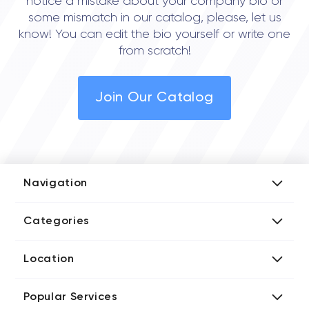
notice a mistake about your company bio or
some mismatch in our catalog, please, let us
know! You can edit the bio yourself or write one
from scratch!
Join Our Catalog
Navigation
Add Company
Categories
Media Kit
AI Development Companies
Blog iT Rate
Location
Blockchain Developers
Tech Blog
Directories US iT Firms
Custom Software Developers
Design Blog
Popular Services
Directories UK iT Firms
Digital Marketing Agencies