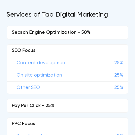
Services of Tao Digital Marketing
Search Engine Optimization - 50%
SEO Focus
Content development
25%
On site optimization
25%
Other SEO
25%
Pay Per Click - 25%
PPC Focus