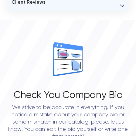
Client Reviews
VERIFIED CLIENT REVIEWS
0
OVERALL REVIEW RATING
0.0
Check You Company Bio
We strive to be accurate in everything. If you
notice a mistake about your company bio or
some mismatch in our catalog, please, let us
know! You can edit the bio yourself or write one