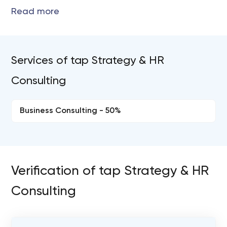
Services of tap Strategy & HR
Consulting
Business Consulting - 50%
Verification of tap Strategy & HR
Consulting