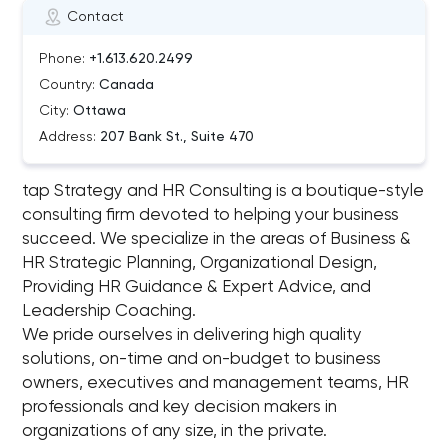
Contact
Phone:
+1.613.620.2499
Country:
Canada
City:
Ottawa
Address:
207 Bank St., Suite 470
tap Strategy and HR Consulting is a boutique-style
consulting firm devoted to helping your business
succeed. We specialize in the areas of Business &
HR Strategic Planning, Organizational Design,
Providing HR Guidance & Expert Advice, and
Leadership Coaching.
We pride ourselves in delivering high quality
solutions, on-time and on-budget to business
owners, executives and management teams, HR
professionals and key decision makers in
organizations of any size, in the private.