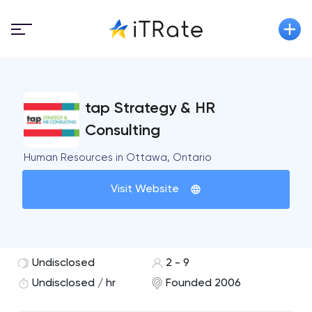
tap Strategy & HR
Consulting
Human Resources in Ottawa, Ontario
Visit Website
Undisclosed
2 - 9
Undisclosed / hr
Founded 2006