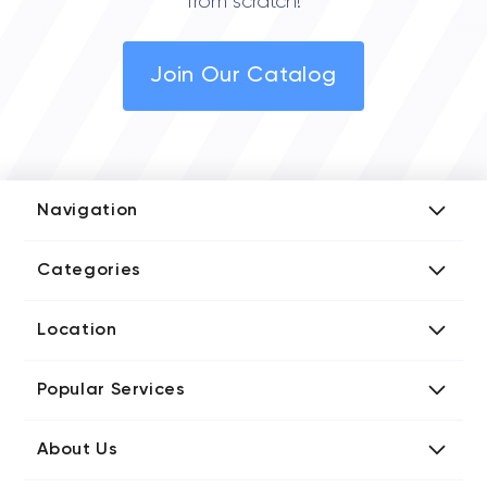
from scratch!
Join Our Catalog
Navigation
Add Company
Categories
Media Kit
AI Development Companies
Blog iT Rate
Location
Blockchain Developers
Tech Blog
Directories US iT Firms
Custom Software Developers
Design Blog
Popular Services
Directories UK iT Firms
Digital Marketing Agencies
Marketing Blog
Javascript Development Companies
Directories CA iT Firms
Internet of Things Developers
Business Blog
About Us
Chatbots Development Companies
Directories UA iT Firms
iT Consulting Companies
Contact iT Rate
IT Firms
Product Design Agencies