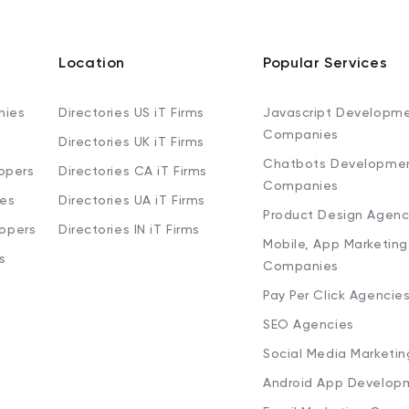
Location
Popular Services
nies
Directories US iT Firms
Javascript Developm
Companies
Directories UK iT Firms
Chatbots Developme
opers
Directories CA iT Firms
Companies
ies
Directories UA iT Firms
Product Design Agenc
lopers
Directories IN iT Firms
Mobile, App Marketing
s
Companies
Pay Per Click Agencie
SEO Agencies
Social Media Marketi
Android App Develop