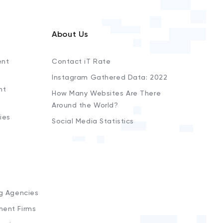
About Us
ent
Contact iT Rate
Instagram Gathered Data: 2022
nt
How Many Websites Are There
Around the World?
ies
Social Media Statistics
s
ng Agencies
ment Firms