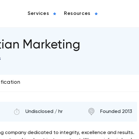
Services
Resources
tian Marketing
s
ification
Undisclosed / hr
Founded 2013
ing company dedicated to integrity, excellence and results.