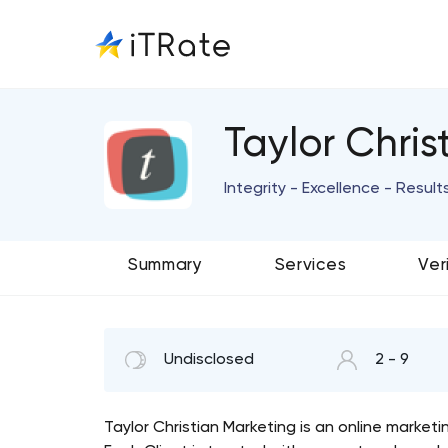
Taylor Chris
Integrity - Excellence - Result
Summary
Services
Ver
Undisclosed
2 - 9
Taylor Christian Marketing is an online market