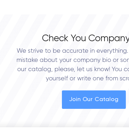
0.0
Check You Company
We strive to be accurate in everything. 
mistake about your company bio or so
our catalog, please, let us know! You c
yourself or write one from scr
Join Our Catalog