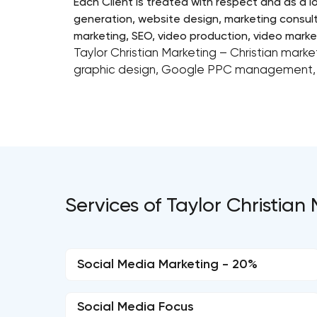
Each Client is treated with respect and as a l
generation, website design, marketing consult
marketing, SEO, video production, video market
Taylor Christian Marketing – Christian market
graphic design, Google PPC management, 
Services of Taylor Christian
Social Media Marketing - 20%
Social Media Focus