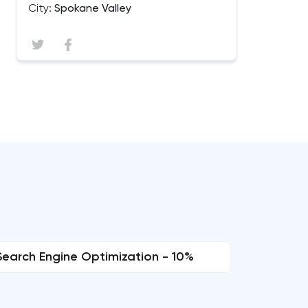
City:
Spokane Valley
Search Engine Optimization - 10%