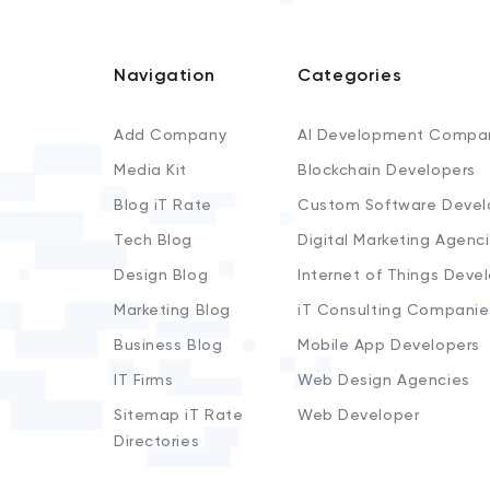
Navigation
Categories
Add Company
AI Development Compa
Media Kit
Blockchain Developers
Blog iT Rate
Custom Software Devel
Tech Blog
Digital Marketing Agenc
Design Blog
Internet of Things Deve
Marketing Blog
iT Consulting Companie
Business Blog
Mobile App Developers
IT Firms
Web Design Agencies
Sitemap iT Rate
Web Developer
Directories