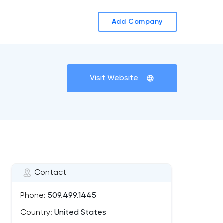
Add Company
Visit Website
Contact
Phone:
509.499.1445
Country:
United States