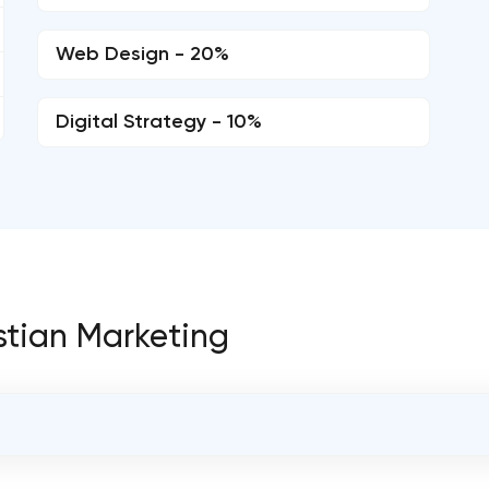
Web Design - 20%
Digital Strategy - 10%
istian Marketing
OVERALL REVIEW RATING