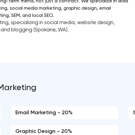
ong-term friend, not just a contract. We specialize in lead
ing, social media marketing, graphic design, email
ing, SEM, and local SEO.
ing, specializing in social media, website design,
and blogging (Spokane, WA).
 Marketing
Email Marketing - 20%
Graphic Design - 20%