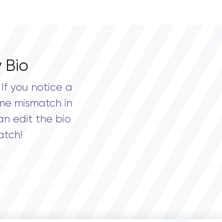
 Bio
If you notice a
me mismatch in
an edit the bio
atch!