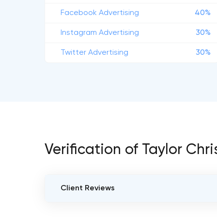
Facebook Advertising
40%
Instagram Advertising
30%
Twitter Advertising
30%
Verification of Taylor Chr
Client Reviews
VERIFIED CLIENT REVIEWS