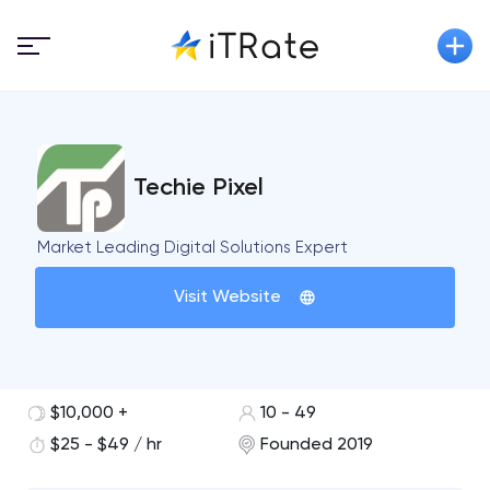
Techie Pixel
Market Leading Digital Solutions Expert
Visit Website
$10,000 +
10 - 49
$25 - $49 / hr
Founded 2019