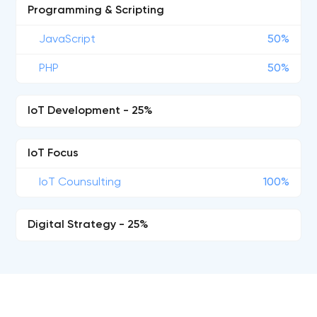
Programming & Scripting
JavaScript
50%
PHP
50%
IoT Development - 25%
IoT Focus
IoT Counsulting
100%
Digital Strategy - 25%