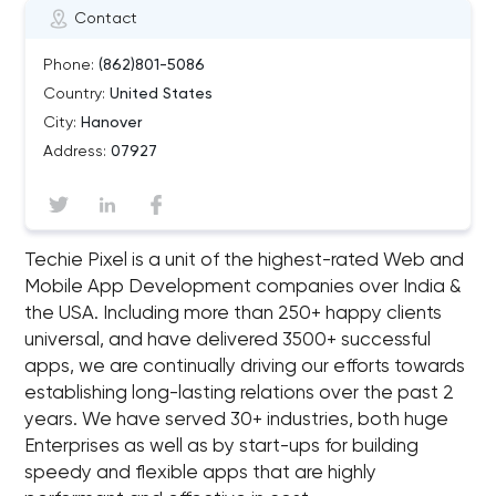
Contact
Phone:
(862)801-5086
Country:
United States
City:
Hanover
Address:
07927
Techie Pixel is a unit of the highest-rated Web and
Mobile App Development companies over India &
the USA. Including more than 250+ happy clients
universal, and have delivered 3500+ successful
apps, we are continually driving our efforts towards
establishing long-lasting relations over the past 2
years. We have served 30+ industries, both huge
Enterprises as well as by start-ups for building
speedy and flexible apps that are highly