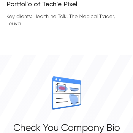
Portfolio of Techie Pixel
Key clients: Healthline Talk, The Medical Trader,
Leuva
Check You Company Bio