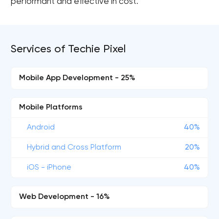
performant and effective in cost.
Services of Techie Pixel
Mobile App Development - 25%
Mobile Platforms
Android
40%
Hybrid and Cross Platform
20%
iOS - iPhone
40%
Web Development - 16%