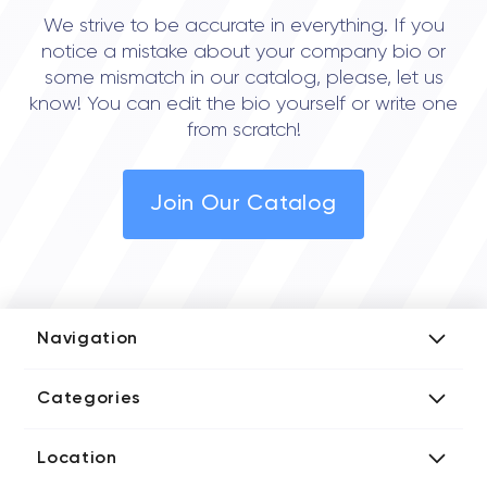
We strive to be accurate in everything. If you
notice a mistake about your company bio or
some mismatch in our catalog, please, let us
know! You can edit the bio yourself or write one
from scratch!
Join Our Catalog
Navigation
Add Company
Categories
Media Kit
AI Development Companies
Blog iT Rate
Location
Blockchain Developers
Tech Blog
Directories US iT Firms