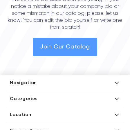
notice a mistake about your company bio or
some mismatch in our catalog, please, let us
know! You can edit the bio yourself or write one
from scratch!
Join Our Catalog
Navigation
Add Company
Categories
Media Kit
AI Development Companies
Blog iT Rate
Location
Blockchain Developers
Tech Blog
Directories US iT Firms
Custom Software Developers
Design Blog