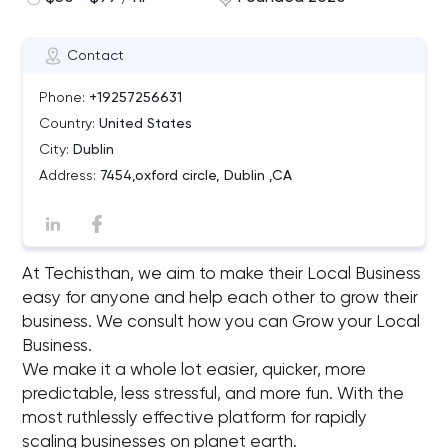
Contact
Phone:
+19257256631
Country:
United States
City:
Dublin
Address:
7454,oxford circle, Dublin ,CA
At Techisthan, we aim to make their Local Business
easy for anyone and help each other to grow their
business. We consult how you can Grow your Local
Business.
We make it a whole lot easier, quicker, more
predictable, less stressful, and more fun. With the
most ruthlessly effective platform for rapidly
scaling businesses on planet earth.