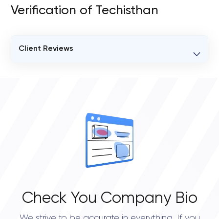
Verification of Techisthan
Client Reviews
VERIFIED CLIENT REVIEWS
0
OVERALL REVIEW RATING
0.0
Check You Company Bio
We strive to be accurate in everything. If you