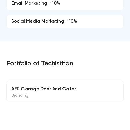
Email Marketing - 10%
Social Media Marketing - 10%
Portfolio of Techisthan
AER Garage Door And Gates
Branding