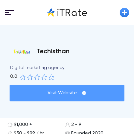
Techisthan
Digital marketing agency
0.0
Visit Website
$1,000 +
2 - 9
$50 - $99 / hr
Founded 2020