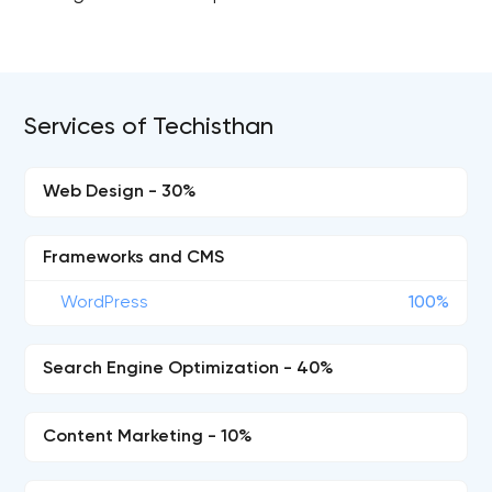
Services of Techisthan
Web Design - 30%
Frameworks and CMS
WordPress
100%
Search Engine Optimization - 40%
Content Marketing - 10%