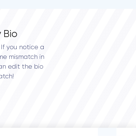
 Bio
If you notice a
me mismatch in
an edit the bio
atch!