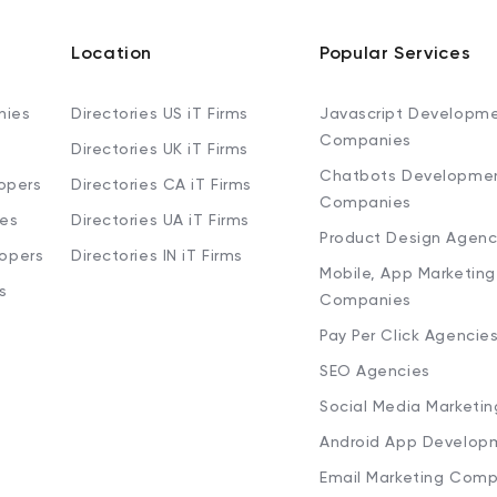
Location
Popular Services
nies
Directories US iT Firms
Javascript Developm
Companies
Directories UK iT Firms
Chatbots Developme
opers
Directories CA iT Firms
Companies
ies
Directories UA iT Firms
Product Design Agenc
lopers
Directories IN iT Firms
Mobile, App Marketing
s
Companies
Pay Per Click Agencie
SEO Agencies
Social Media Marketi
Android App Develop
Email Marketing Comp