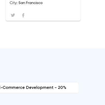
City:
San Francisco
E-Commerce Development - 20%