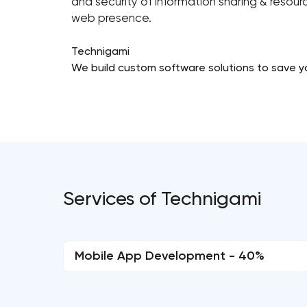
and security of information sharing & reso
web presence.
Technigami
We build custom software solutions to save y
Services of Technigami
Mobile App Development - 40%