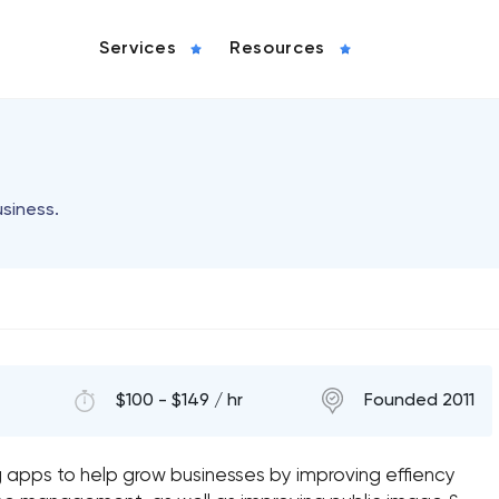
Services
Resources
usiness.
$100 - $149 / hr
Founded 2011
g apps to help grow businesses by improving effiency