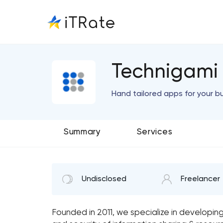
Technigami
Hand tailored apps for your b
Summary
Services
Undisclosed
Freelancer
Founded in 2011, we specialize in developin