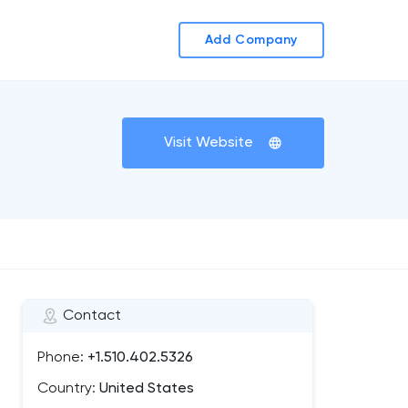
Add Company
Visit Website
Contact
Phone:
+1.510.402.5326
Country:
United States