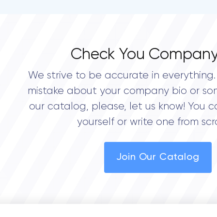
Check You Company
We strive to be accurate in everything. 
mistake about your company bio or so
our catalog, please, let us know! You c
yourself or write one from scr
Join Our Catalog