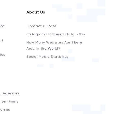
About Us
ent
Contact iT Rate
Instagram Gathered Data: 2022
nt
How Many Websites Are There
Around the World?
ies
Social Media Statistics
s
ng Agencies
ment Firms
anies