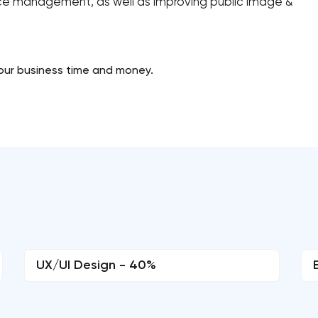
urce management, as well as improving public image &
our business time and money.
UX/UI Design - 40%