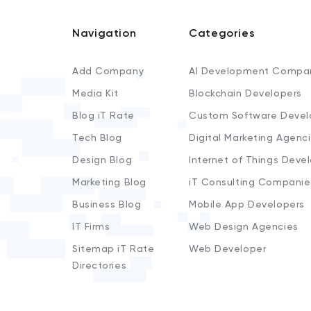
Navigation
Categories
Add Company
AI Development Compa
Media Kit
Blockchain Developers
Blog iT Rate
Custom Software Devel
Tech Blog
Digital Marketing Agenc
Design Blog
Internet of Things Deve
Marketing Blog
iT Consulting Companie
Business Blog
Mobile App Developers
IT Firms
Web Design Agencies
Sitemap iT Rate
Web Developer
Directories