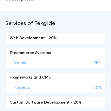
Services of Tekglide
Web Development - 20%
E-commerce Systems
Shopify
25%
Frameworks and CMS
Magento
40%
Custom Software Development - 20%