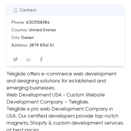
Contact
Phone:
6303108384
Country:
United States
City:
Darien
Address:
2879 83rd St.
Tekglide offers e-commerce web development
and designing solutions for established and
emerging businesses.
Web Development USA - Custom Website
Development Company – Tekglide.
Tekglide is pro web Development Company in
USA. Our certified developers provide top-notch
magneto, Shopify & custom development services
at best prices.