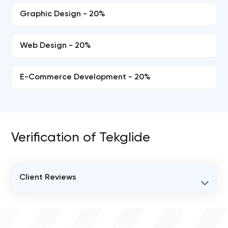
Graphic Design - 20%
Web Design - 20%
E-Commerce Development - 20%
Verification of Tekglide
Client Reviews
VERIFIED CLIENT REVIEWS
0