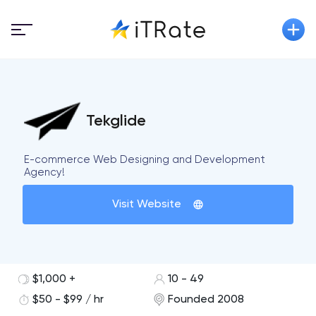
Tekglide
E-commerce Web Designing and Development
Agency!
Visit Website
$1,000 +
10 - 49
$50 - $99 / hr
Founded 2008