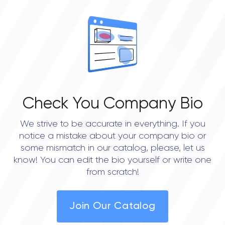
OVERALL REVIEW RATING
0.0
Check You Company Bio
We strive to be accurate in everything. If you
notice a mistake about your company bio or
some mismatch in our catalog, please, let us
know! You can edit the bio yourself or write one
from scratch!
Join Our Catalog