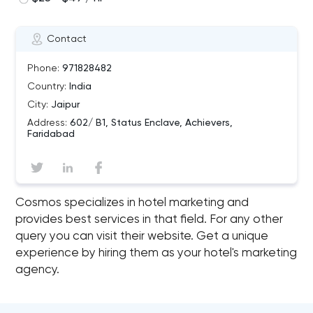
Contact
Phone:
971828482
Country:
India
City:
Jaipur
Address:
602/ B1, Status Enclave, Achievers,
Faridabad
Cosmos specializes in hotel marketing and
provides best services in that field. For any other
query you can visit their website. Get a unique
experience by hiring them as your hotel's marketing
agency.