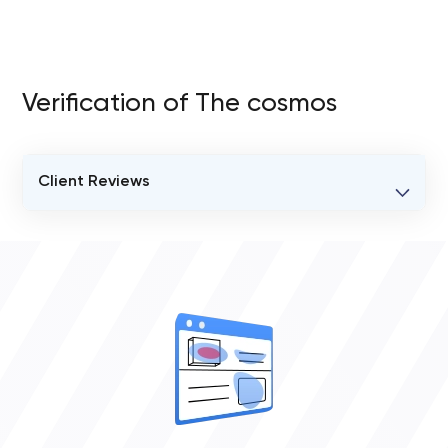
Verification of The cosmos
Client Reviews
VERIFIED CLIENT REVIEWS
0
OVERALL REVIEW RATING
0.0