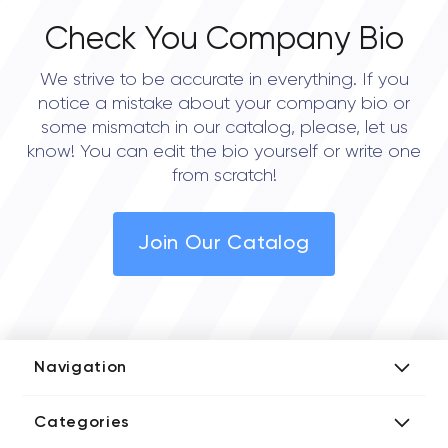
Check You Company Bio
We strive to be accurate in everything. If you
notice a mistake about your company bio or
some mismatch in our catalog, please, let us
know! You can edit the bio yourself or write one
from scratch!
Join Our Catalog
Navigation
Add Company
Categories
Media Kit
AI Development Companies