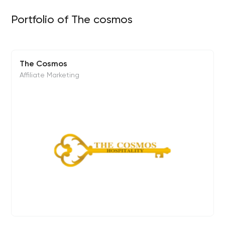
Portfolio of The cosmos
The Cosmos
Affiliate Marketing