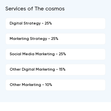
Services of The cosmos
Digital Strategy - 25%
Marketing Strategy - 25%
Social Media Marketing - 25%
Other Digital Marketing - 15%
Other Marketing - 10%