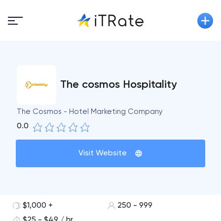
The cosmos Hospitality
The Cosmos - Hotel Marketing Company
0.0
Visit Website
$1,000 +
250 - 999
$25 - $49 / hr