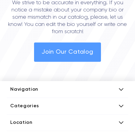
We strive to be accurate in everything. If you
notice a mistake about your company bio or
some mismatch in our catalog, please, let us
know! You can edit the bio yourself or write one
from scratch!
Join Our Catalog
Navigation
Add Company
Categories
Media Kit
AI Development Companies
Blog iT Rate
Location
Blockchain Developers
Tech Blog
Directories US iT Firms
Custom Software Developers