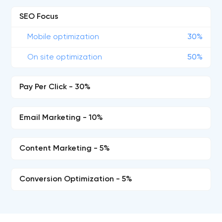
SEO Focus
Mobile optimization
30%
On site optimization
50%
Pay Per Click - 30%
Email Marketing - 10%
Content Marketing - 5%
Conversion Optimization - 5%