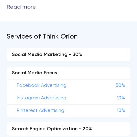
Services of Think Orion
Social Media Marketing - 30%
Social Media Focus
Facebook Advertising
50%
Instagram Advertising
10%
Pinterest Advertising
10%
Search Engine Optimization - 20%