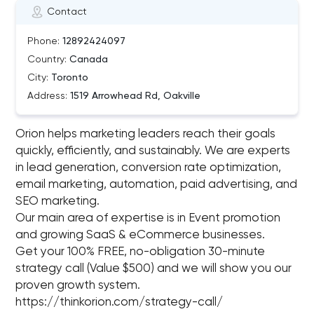
Contact
Phone:
12892424097
Country:
Canada
City:
Toronto
Address:
1519 Arrowhead Rd, Oakville
Orion helps marketing leaders reach their goals
quickly, efficiently, and sustainably. We are experts
in lead generation, conversion rate optimization,
email marketing, automation, paid advertising, and
SEO marketing.
Our main area of expertise is in Event promotion
and growing SaaS & eCommerce businesses.
Get your 100% FREE, no-obligation 30-minute
strategy call (Value $500) and we will show you our
proven growth system.
https://thinkorion.com/strategy-call/