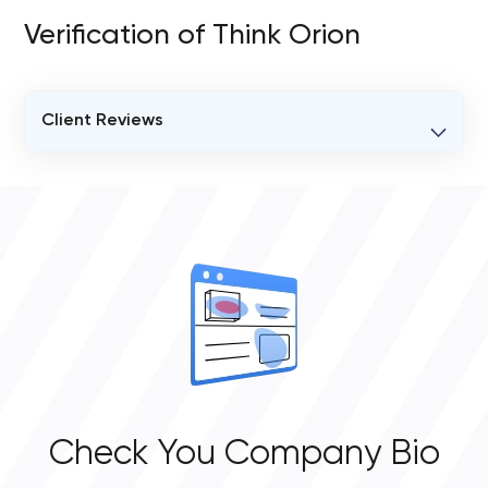
Verification of Think Orion
Client Reviews
VERIFIED CLIENT REVIEWS
0
OVERALL REVIEW RATING
0.0
Check You Company Bio