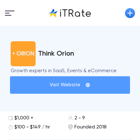
Think Orion
Growth experts in SaaS, Events & eCommerce
Visit Website
$1,000 +
2 - 9
$100 - $149 / hr
Founded 2018