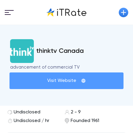
thinktv Canada
advancement of commercial TV
Visit Website
Undisclosed
2 - 9
Undisclosed / hr
Founded 1961