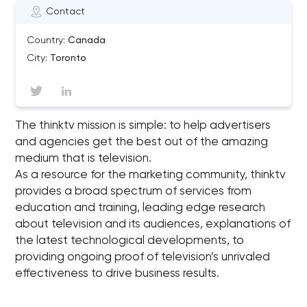
Contact
Country:
Canada
City:
Toronto
The thinktv mission is simple: to help advertisers
and agencies get the best out of the amazing
medium that is television.
As a resource for the marketing community, thinktv
provides a broad spectrum of services from
education and training, leading edge research
about television and its audiences, explanations of
the latest technological developments, to
providing ongoing proof of television’s unrivaled
effectiveness to drive business results.