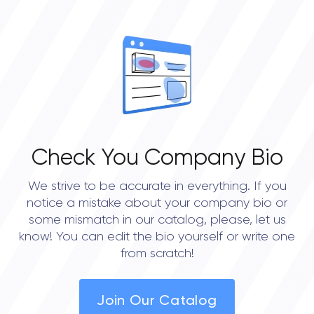
OVERALL REVIEW RATING
0.0
Check You Company Bio
We strive to be accurate in everything. If you
notice a mistake about your company bio or
some mismatch in our catalog, please, let us
know! You can edit the bio yourself or write one
from scratch!
Join Our Catalog