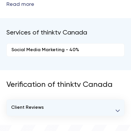
Services of thinktv Canada
Social Media Marketing - 40%
Verification of thinktv Canada
Client Reviews
VERIFIED CLIENT REVIEWS
0