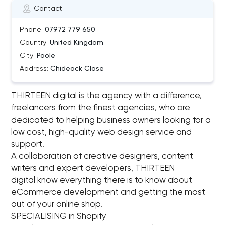
Contact
Phone:
07972 779 650
Country:
United Kingdom
City:
Poole
Address:
Chideock Close
THIRTEEN digital is the agency with a difference,
freelancers from the finest agencies, who are
dedicated to helping business owners looking for a
low cost, high-quality web design service and
support.
A collaboration of creative designers, content
writers and expert developers, THIRTEEN
digital know everything there is to know about
eCommerce development and getting the most
out of your online shop.
SPECIALISING in Shopify