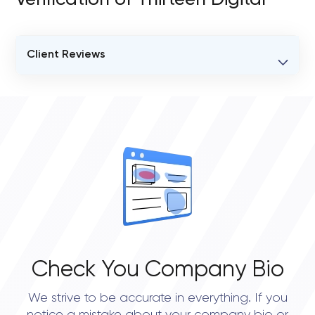
Verification of Thirteen Digital
Client Reviews
VERIFIED CLIENT REVIEWS
0
OVERALL REVIEW RATING
0.0
Check You Company Bio
We strive to be accurate in everything. If you