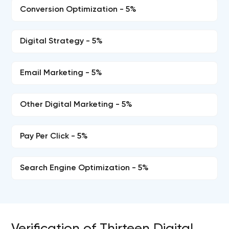
Conversion Optimization - 5%
Digital Strategy - 5%
Email Marketing - 5%
Other Digital Marketing - 5%
Pay Per Click - 5%
Search Engine Optimization - 5%