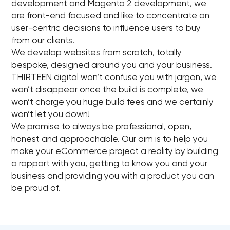
development and Magento 2 development, we
are front-end focused and like to concentrate on
user-centric decisions to influence users to buy
from our clients.
We develop websites from scratch, totally
bespoke, designed around you and your business.
THIRTEEN digital won’t confuse you with jargon, we
won’t disappear once the build is complete, we
won’t charge you huge build fees and we certainly
won’t let you down!
We promise to always be professional, open,
honest and approachable. Our aim is to help you
make your eCommerce project a reality by building
a rapport with you, getting to know you and your
business and providing you with a product you can
be proud of.