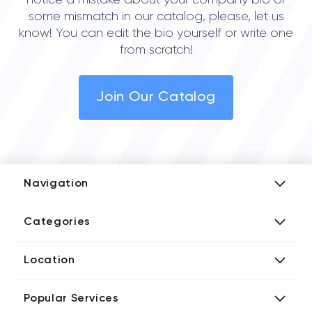
notice a mistake about your company bio or
some mismatch in our catalog, please, let us
know! You can edit the bio yourself or write one
from scratch!
Join Our Catalog
Navigation
Add Company
Categories
Media Kit
AI Development Companies
Blog iT Rate
Location
Blockchain Developers
Tech Blog
Directories US iT Firms
Custom Software Developers
Design Blog
Popular Services
Directories UK iT Firms
Digital Marketing Agencies