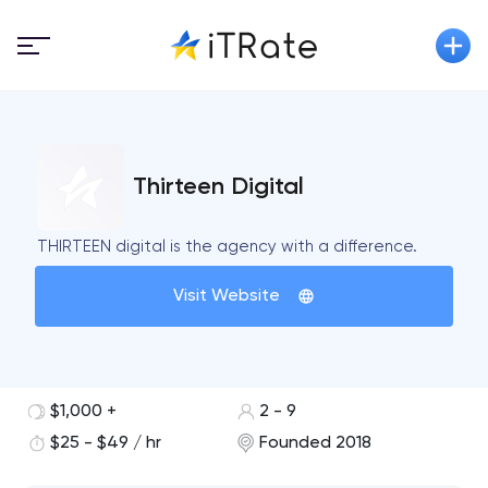
Thirteen Digital
THIRTEEN digital is the agency with a difference.
Visit Website
$1,000 +
2 - 9
$25 - $49 / hr
Founded 2018