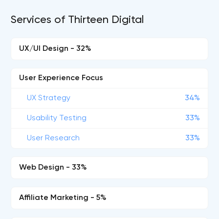
Services of Thirteen Digital
UX/UI Design - 32%
User Experience Focus
UX Strategy
34%
Usability Testing
33%
User Research
33%
Web Design - 33%
Affiliate Marketing - 5%