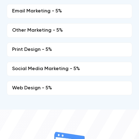
Email Marketing - 5%
Other Marketing - 5%
Print Design - 5%
Social Media Marketing - 5%
Web Design - 5%