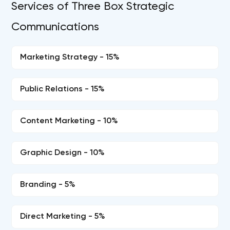
Services of Three Box Strategic
Communications
Marketing Strategy - 15%
Public Relations - 15%
Content Marketing - 10%
Graphic Design - 10%
Branding - 5%
Direct Marketing - 5%