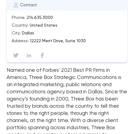
Contact
Phone:
214.635.3000
Country:
United States
City:
Dallas
Address:
12222 Merit Drive, Suite 1030
Named one of Forbes' 2021 Best PR Firms in
America, Three Box Strategic Communications is
an integrated marketing, public relations and
communications agency based in Dallas. Since the
agency’s founding in 2000, Three Box has been
trusted by brands across the country to tell their
stories to the right people, through the right
channels, at the right time. With a diverse client
portfolio spanning across industries, Three Box