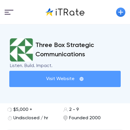
Three Box Strategic
Communications
Listen. Build. Impact.
Visit Website
$5,000 +
2 - 9
Undisclosed / hr
Founded 2000