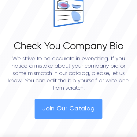
Check You Company Bio
We strive to be accurate in everything. If you
notice a mistake about your company bio or
some mismatch in our catalog, please, let us
know! You can edit the bio yourself or write one
from scratch!
Join Our Catalog