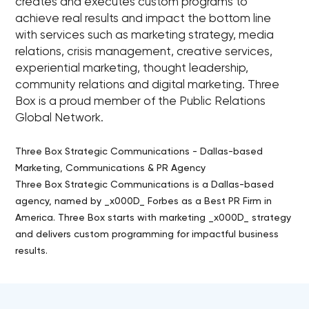
creates and executes custom programs to
achieve real results and impact the bottom line
with services such as marketing strategy, media
relations, crisis management, creative services,
experiential marketing, thought leadership,
community relations and digital marketing. Three
Box is a proud member of the Public Relations
Global Network.
Three Box Strategic Communications - Dallas-based
Marketing, Communications & PR Agency
Three Box Strategic Communications is a Dallas-based
agency, named by _x000D_ Forbes as a Best PR Firm in
America. Three Box starts with marketing _x000D_ strategy
and delivers custom programming for impactful business
results.