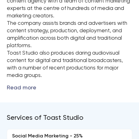
content agency with a team of content marketing
experts at the centre of hundreds of media and
marketing creators.
The company assists brands and advertisers with
content strategy, production, deployment, and
amplification across both digital and traditional
platforms.
Toast Studio also produces daring audiovisual
content for digital and traditional broadcasters,
with a number of recent productions for major
media groups.
Services of Toast Studio
Social Media Marketing - 25%