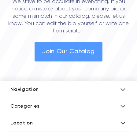
We strive to be accurate in everything. If you
notice a mistake about your company bio or
some mismatch in our catalog, please, let us
know! You can edit the bio yourself or write one
from scratch!
Join Our Catalog
Navigation
Add Company
Categories
Media Kit
AI Development Companies
Blog iT Rate
Location
Blockchain Developers
Tech Blog
Directories US iT Firms
Custom Software Developers
Design Blog