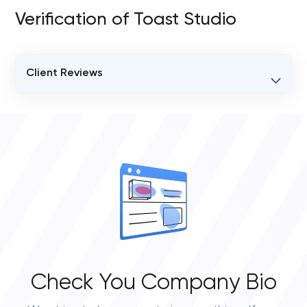
Verification of Toast Studio
Client Reviews
VERIFIED CLIENT REVIEWS
0
OVERALL REVIEW RATING
0.0
Check You Company Bio