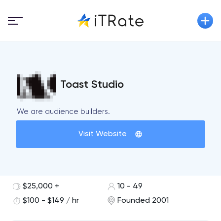
Toast Studio
We are audience builders.
Visit Website
$25,000 +
10 - 49
$100 - $149 / hr
Founded 2001