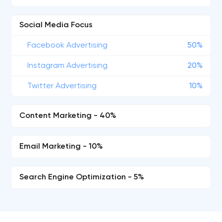
Social Media Focus
Facebook Advertising
50%
Instagram Advertising
20%
Twitter Advertising
10%
Content Marketing - 40%
Email Marketing - 10%
Search Engine Optimization - 5%