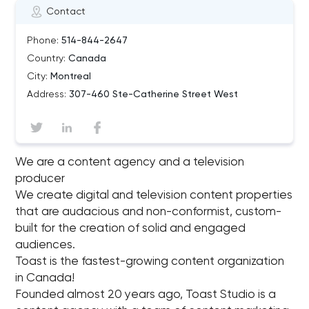
Contact
Phone:
514-844-2647
Country:
Canada
City:
Montreal
Address:
307-460 Ste-Catherine Street West
We are a content agency and a television
producer
We create digital and television content properties
that are audacious and non-conformist, custom-
built for the creation of solid and engaged
audiences.
Toast is the fastest-growing content organization
in Canada!
Founded almost 20 years ago, Toast Studio is a