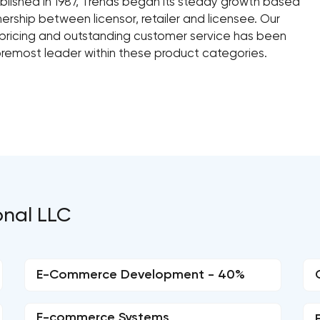
ablished in 1987, Trends began its steady growth based
ership between licensor, retailer and licensee. Our
 pricing and outstanding customer service has been
oremost leader within these product categories.
onal LLC
E-Commerce Development - 40%
E-commerce Systems