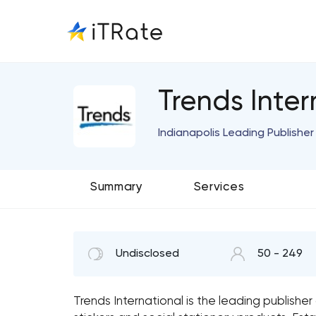
Trends Inter
Indianapolis Leading Publishe
Summary
Services
Undisclosed
50 - 249
Trends International is the leading publishe