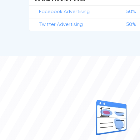
Facebook Advertising
50%
Twitter Advertising
50%