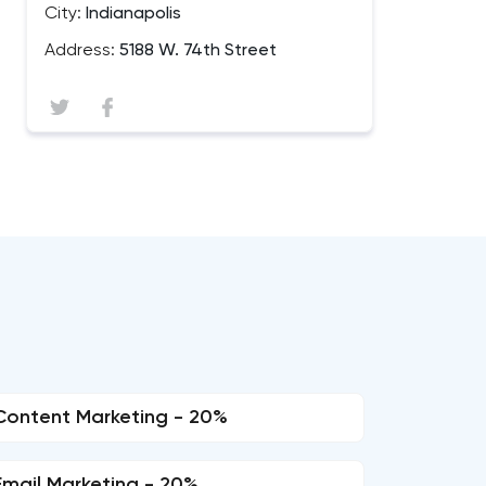
City:
Indianapolis
Address:
5188 W. 74th Street
Content Marketing - 20%
Email Marketing - 20%