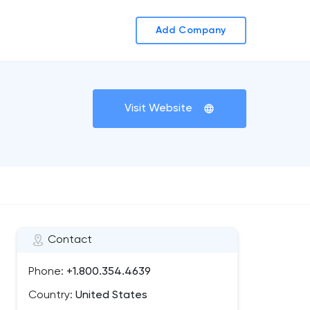
Add Company
Visit Website
Contact
Phone:
+1.800.354.4639
Country:
United States