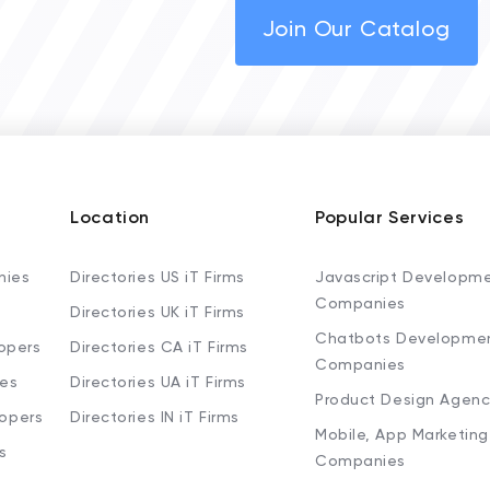
Join Our Catalog
Location
Popular Services
nies
Directories US iT Firms
Javascript Developm
Companies
Directories UK iT Firms
Chatbots Developme
opers
Directories CA iT Firms
Companies
ies
Directories UA iT Firms
Product Design Agenc
lopers
Directories IN iT Firms
Mobile, App Marketing
s
Companies