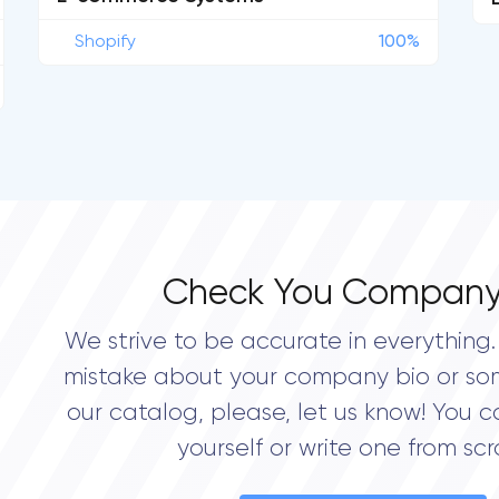
Shopify
100%
Check You Company
We strive to be accurate in everything. 
mistake about your company bio or so
our catalog, please, let us know! You c
yourself or write one from scr