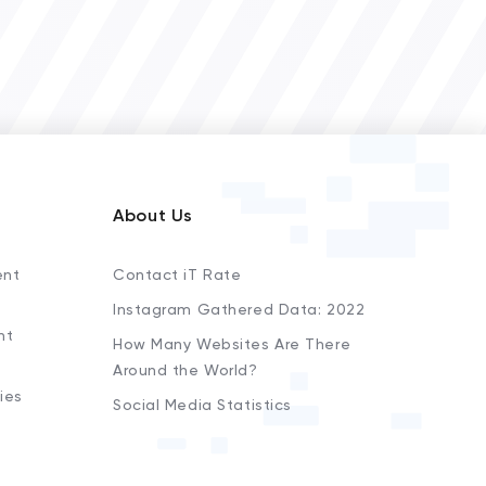
About Us
ent
Contact iT Rate
Instagram Gathered Data: 2022
nt
How Many Websites Are There
Around the World?
ies
Social Media Statistics