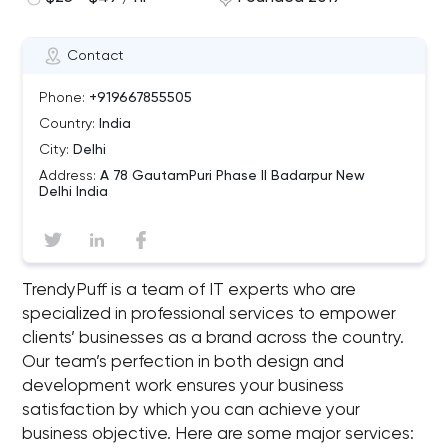
Contact
Phone:
+919667855505
Country:
India
City:
Delhi
Address:
A 78 GautamPuri Phase II Badarpur New
Delhi India
TrendyPuff is a team of IT experts who are
specialized in professional services to empower
clients’ businesses as a brand across the country.
Our team’s perfection in both design and
development work ensures your business
satisfaction by which you can achieve your
business objective. Here are some major services: