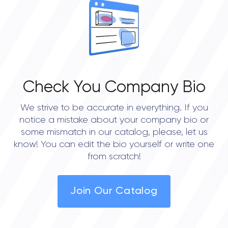
0.0
Check You Company Bio
We strive to be accurate in everything. If you
notice a mistake about your company bio or
some mismatch in our catalog, please, let us
know! You can edit the bio yourself or write one
from scratch!
Join Our Catalog