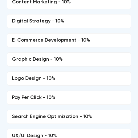
Content Marketing - 10%
Digital Strategy - 10%
E-Commerce Development - 10%
Graphic Design - 10%
Logo Design - 10%
Pay Per Click - 10%
Search Engine Optimization - 10%
UX/UI Design - 10%