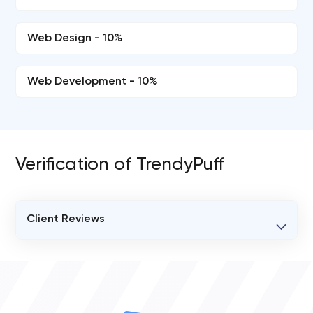
Web Design - 10%
Web Development - 10%
Verification of TrendyPuff
Client Reviews
VERIFIED CLIENT REVIEWS
0
OVERALL REVIEW RATING