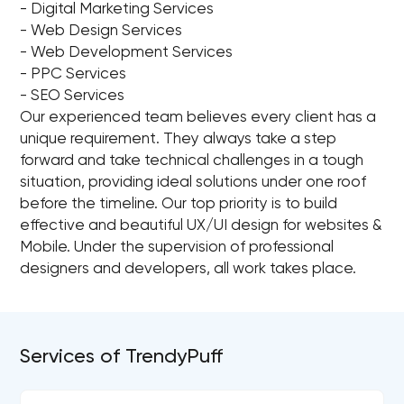
- Digital Marketing Services
- Web Design Services
- Web Development Services
- PPC Services
- SEO Services
Our experienced team believes every client has a
unique requirement. They always take a step
forward and take technical challenges in a tough
situation, providing ideal solutions under one roof
before the timeline. Our top priority is to build
effective and beautiful UX/UI design for websites &
Mobile. Under the supervision of professional
designers and developers, all work takes place.
Services of TrendyPuff