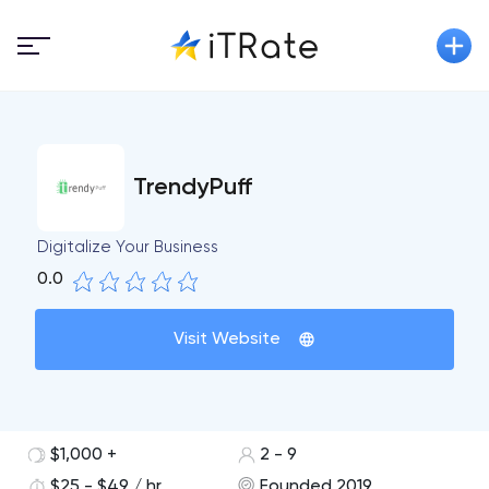
TrendyPuff
Digitalize Your Business
0.0
Visit Website
$1,000 +
2 - 9
$25 - $49 / hr
Founded 2019