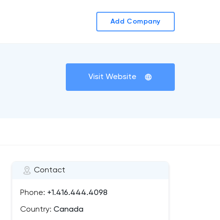
Add Company
Visit Website
Contact
Phone:
+1.416.444.4098
Country:
Canada