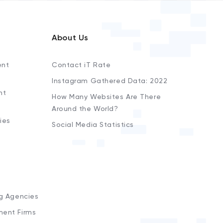
About Us
ent
Contact iT Rate
Instagram Gathered Data: 2022
nt
How Many Websites Are There
Around the World?
ies
Social Media Statistics
s
ng Agencies
ment Firms