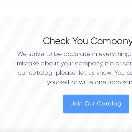
0.0
Check You Company
We strive to be accurate in everything. 
mistake about your company bio or so
our catalog, please, let us know! You c
yourself or write one from scr
Join Our Catalog