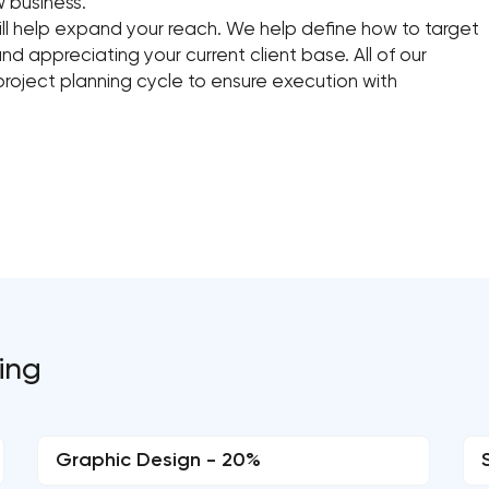
w business.
l help expand your reach. We help define how to target
nd appreciating your current client base. All of our
roject planning cycle to ensure execution with
ting
Graphic Design - 20%