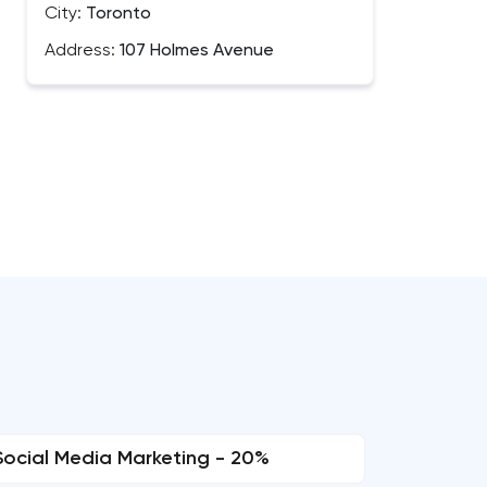
City:
Toronto
Address:
107 Holmes Avenue
Social Media Marketing - 20%