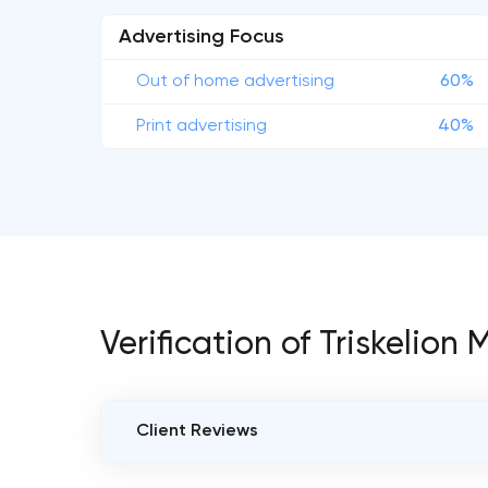
Advertising Focus
Out of home advertising
60%
Print advertising
40%
Verification of Triskelion
Client Reviews
VERIFIED CLIENT REVIEWS