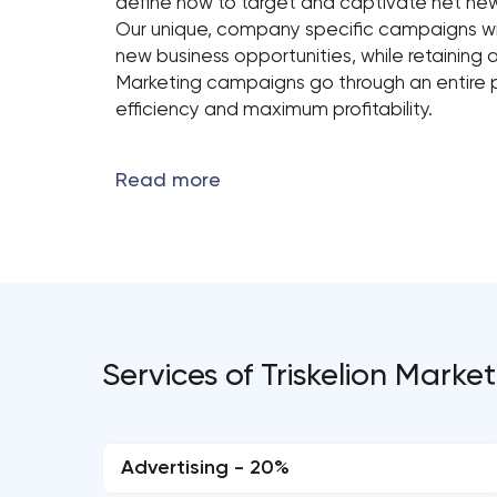
define how to target and captivate net ne
Our unique, company specific campaigns wil
new business opportunities, while retaining a
Marketing campaigns go through an entire p
efficiency and maximum profitability.
Services of Triskelion Marke
Advertising - 20%