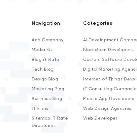
Navigation
Categories
Add Company
AI Development Compa
Media Kit
Blockchain Developers
Blog iT Rate
Custom Software Devel
Tech Blog
Digital Marketing Agenc
Design Blog
Internet of Things Deve
Marketing Blog
iT Consulting Companie
Business Blog
Mobile App Developers
IT Firms
Web Design Agencies
Sitemap iT Rate
Web Developer
Directories