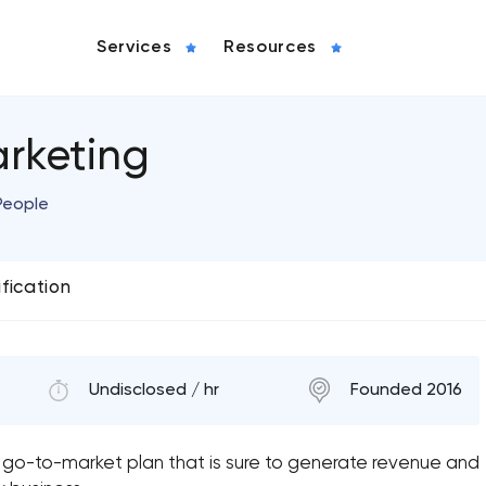
Services
Resources
arketing
People
ification
Undisclosed / hr
Founded 2016
 go-to-market plan that is sure to generate revenue and