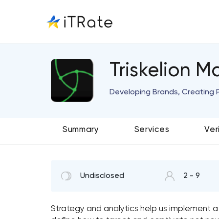
Triskelion M
Developing Brands, Creating 
Summary
Services
Ver
Undisclosed
2 - 9
Strategy and analytics help us implement a