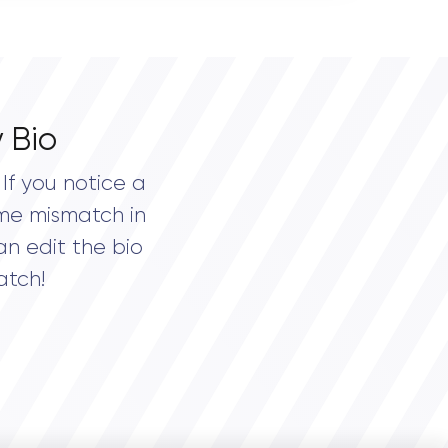
 Bio
If you notice a
me mismatch in
an edit the bio
atch!