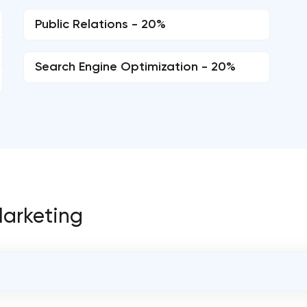
Public Relations - 20%
Search Engine Optimization - 20%
 Marketing
OVERALL REVIEW RATING