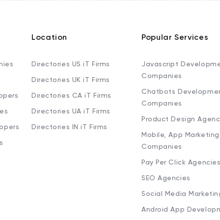
Location
Popular Services
nies
Directories US iT Firms
Javascript Developm
Companies
Directories UK iT Firms
Chatbots Developme
opers
Directories CA iT Firms
Companies
ies
Directories UA iT Firms
Product Design Agenc
lopers
Directories IN iT Firms
Mobile, App Marketing
s
Companies
Pay Per Click Agencie
SEO Agencies
Social Media Marketi
Android App Develop