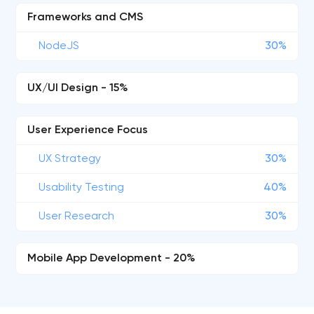
Frameworks and CMS
NodeJS
30%
UX/UI Design - 15%
User Experience Focus
UX Strategy
30%
Usability Testing
40%
User Research
30%
Mobile App Development - 20%