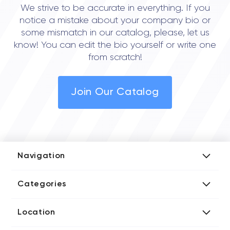
We strive to be accurate in everything. If you
notice a mistake about your company bio or
some mismatch in our catalog, please, let us
know! You can edit the bio yourself or write one
from scratch!
Join Our Catalog
Navigation
Add Company
Categories
Media Kit
AI Development Companies
Blog iT Rate
Location
Blockchain Developers
Tech Blog
Directories US iT Firms
Custom Software Developers