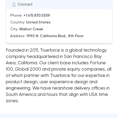
Contact
Phone:
+1.415.830.5559
Country:
United States
City:
Walnut Creek
Address:
1990 N. California Blvd., 8th Floor
Founded in 2011, Trueforce is a global technology
company headquartered in San Francisco Bay
Area, California. Our client base includes Fortune
100, Global 2000 and private equity companies, all
of which partner with Trueforce for our expertise in
product design, user experience design and
engineering. We have nearshore delivery offices in
South America and hours that align with USA time
zones.