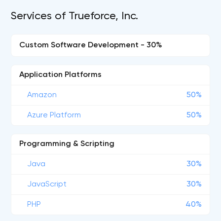
Services of Trueforce, Inc.
Custom Software Development - 30%
Application Platforms
Amazon
50%
Azure Platform
50%
Programming & Scripting
Java
30%
JavaScript
30%
PHP
40%