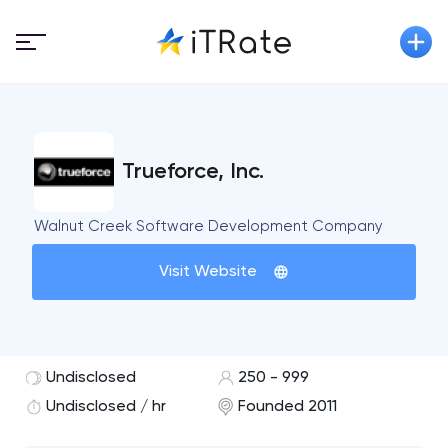
Trueforce, Inc.
Walnut Creek Software Development Company
Visit Website
Undisclosed
250 - 999
Undisclosed / hr
Founded 2011