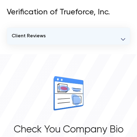
Verification of Trueforce, Inc.
Client Reviews
VERIFIED CLIENT REVIEWS
0
OVERALL REVIEW RATING
0.0
Check You Company Bio