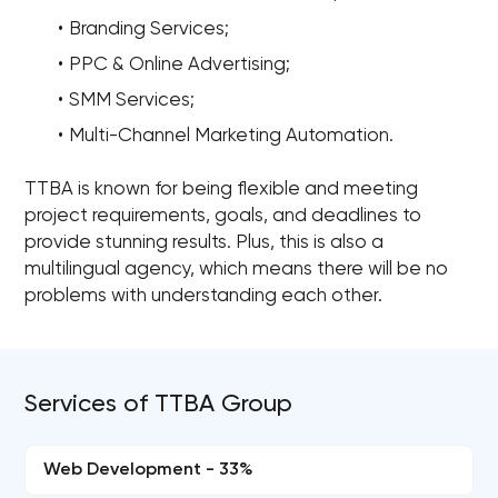
Branding Services;
PPC & Online Advertising;
SMM Services;
Multi-Channel Marketing Automation.
TTBA is known for being flexible and meeting
project requirements, goals, and deadlines to
provide stunning results. Plus, this is also a
multilingual agency, which means there will be no
problems with understanding each other.
Services of TTBA Group
Web Development - 33%