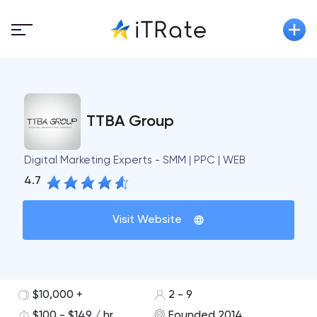
TTBA Group
Digital Marketing Experts - SMM | PPC | WEB
4.7
Visit Website
$10,000 +
2 - 9
$100 - $149 / hr
Founded 2014