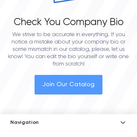
Check You Company Bio
We strive to be accurate in everything. If you
notice a mistake about your company bio or
some mismatch in our catalog, please, let us
know! You can edit the bio yourself or write one
from scratch!
Join Our Catalog
Navigation
Add Company