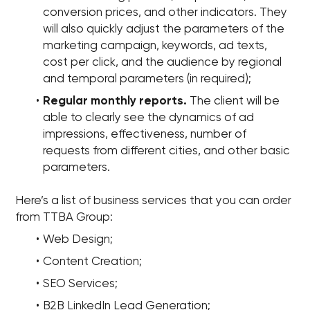
conversion prices, and other indicators. They
will also quickly adjust the parameters of the
marketing campaign, keywords, ad texts,
cost per click, and the audience by regional
and temporal parameters (in required);
Regular monthly reports.
The client will be
able to clearly see the dynamics of ad
impressions, effectiveness, number of
requests from different cities, and other basic
parameters.
Here’s a list of business services that you can order
from TTBA Group:
Web Design;
Content Creation;
SEO Services;
B2B LinkedIn Lead Generation;