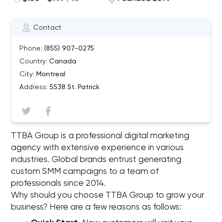
Contact
Phone:
(855) 907-0275
Country:
Canada
City:
Montreal
Address:
5538 St. Patrick
TTBA Group is a professional digital marketing
agency with extensive experience in various
industries. Global brands entrust generating
custom SMM campaigns to a team of
professionals since 2014.
Why should you choose TTBA Group to grow your
business? Here are a few reasons as follows: