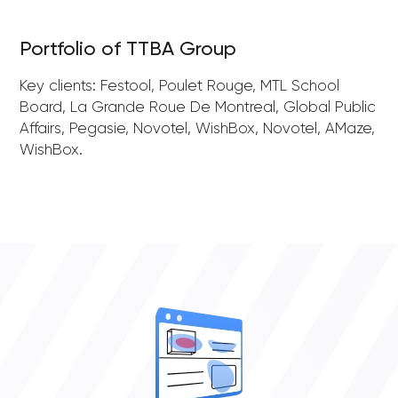
Portfolio of TTBA Group
Key clients: Festool, Poulet Rouge, MTL School
Board, La Grande Roue De Montreal, Global Public
Affairs, Pegasie, Novotel, WishBox, Novotel, AMaze,
WishBox.