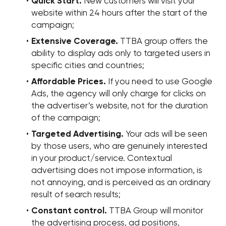
Quick Start.
New customers will visit your
website within 24 hours after the start of the
campaign;
Extensive Coverage.
TTBA group offers the
ability to display ads only to targeted users in
specific cities and countries;
Affordable Prices.
If you need to use Google
Ads, the agency will only charge for clicks on
the advertiser’s website, not for the duration
of the campaign;
Targeted Advertising.
Your ads will be seen
by those users, who are genuinely interested
in your product/service. Contextual
advertising does not impose information, is
not annoying, and is perceived as an ordinary
result of search results;
Constant control.
TTBA Group will monitor
the advertising process, ad positions,