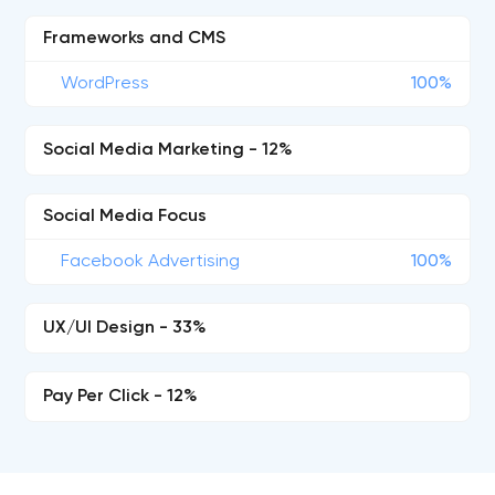
Frameworks and CMS
WordPress
100%
Social Media Marketing - 12%
Social Media Focus
Facebook Advertising
100%
UX/UI Design - 33%
Pay Per Click - 12%