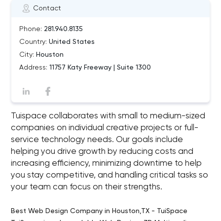
Contact
Phone:
281.940.8135
Country:
United States
City:
Houston
Address:
11757 Katy Freeway | Suite 1300
Tuispace collaborates with small to medium-sized
companies on individual creative projects or full-
service technology needs. Our goals include
helping you drive growth by reducing costs and
increasing efficiency, minimizing downtime to help
you stay competitive, and handling critical tasks so
your team can focus on their strengths.
Best Web Design Company in Houston,TX - TuiSpace