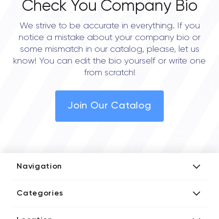
Check You Company Bio
We strive to be accurate in everything. If you
notice a mistake about your company bio or
some mismatch in our catalog, please, let us
know! You can edit the bio yourself or write one
from scratch!
Join Our Catalog
Navigation
Add Company
Categories
Media Kit
AI Development Companies
Blog iT Rate