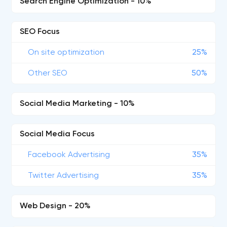
Search Engine Optimization - 10%
SEO Focus
On site optimization
25%
Other SEO
50%
Social Media Marketing - 10%
Social Media Focus
Facebook Advertising
35%
Twitter Advertising
35%
Web Design - 20%