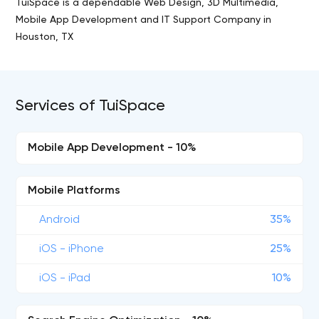
TuiSpace is a dependable Web Design, 3D Multimedia,
Mobile App Development and IT Support Company in
Houston, TX
Services of TuiSpace
Mobile App Development - 10%
Mobile Platforms
Android
35%
iOS - iPhone
25%
iOS - iPad
10%