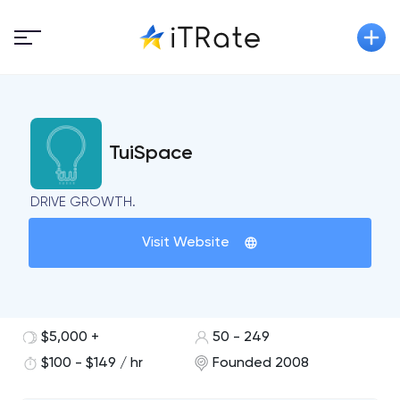
TuiSpace
DRIVE GROWTH.
Visit Website
$5,000 +
50 - 249
$100 - $149 / hr
Founded 2008