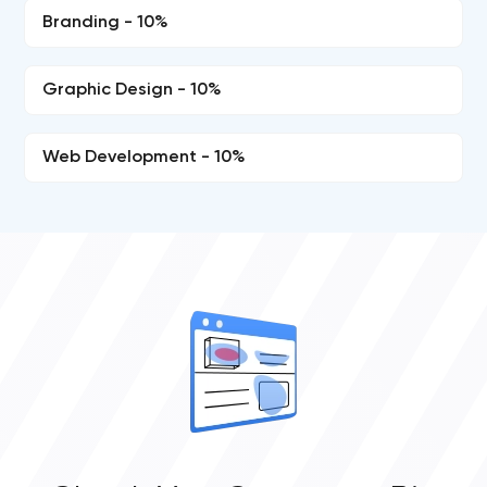
Branding - 10%
Graphic Design - 10%
Web Development - 10%