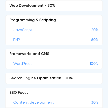
Web Development - 30%
Programming & Scripting
JavaScript
20%
PHP
60%
Frameworks and CMS
WordPress
100%
Search Engine Optimization - 20%
SEO Focus
Content development
30%