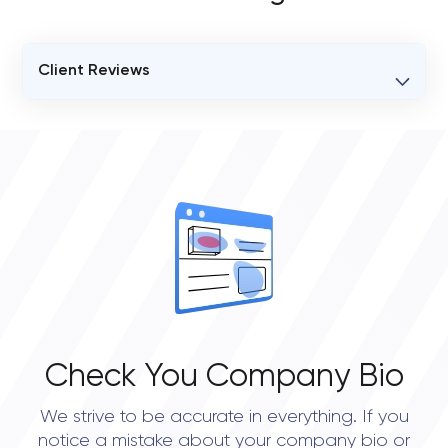
Client Reviews
VERIFIED CLIENT REVIEWS
0
OVERALL REVIEW RATING
0.0
Check You Company Bio
We strive to be accurate in everything. If you
notice a mistake about your company bio or