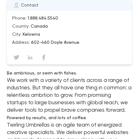
Contact
Phone:
1.888.484.5540
Country:
Canada
City:
Kelowna
Address:
602-460 Doyle Avenue
Be ambitious, or swim with fishes.
We work with a variety of clients across a range of
industries. But they all have one thing in common: a
relentless ambition to grow. From promising
startups to large businesses with global reach, we
deliver tools to propel brave companies forward.
Powered by results, and lots of coffee.
Twirling Umbrellas is an agile team of energized
creative specialists. We deliver powerful websites