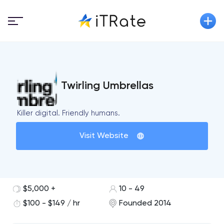
Twirling Umbrellas
Killer digital. Friendly humans.
Visit Website
$5,000 +
10 - 49
$100 - $149 / hr
Founded 2014