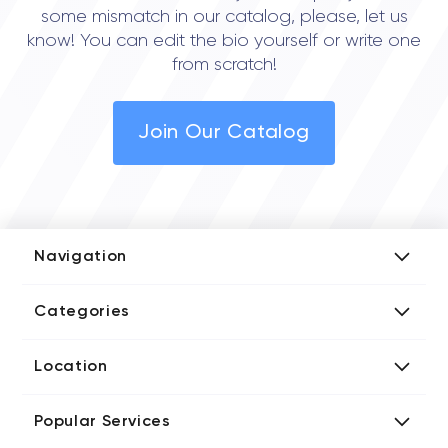
some mismatch in our catalog, please, let us
know! You can edit the bio yourself or write one
from scratch!
Join Our Catalog
Navigation
Add Company
Categories
Media Kit
AI Development Companies
Blog iT Rate
Location
Blockchain Developers
Tech Blog
Directories US iT Firms
Custom Software Developers
Design Blog
Popular Services
Directories UK iT Firms
Digital Marketing Agencies
Marketing Blog
Javascript Development Companies