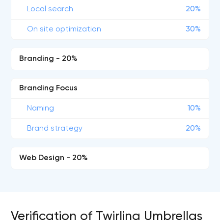
Local search
20%
On site optimization
30%
Branding - 20%
Branding Focus
Naming
10%
Brand strategy
20%
Web Design - 20%
Verification of Twirling Umbrellas