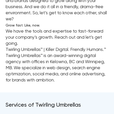
and brands designed to grow along with your
business. And we do it all in a friendly, drama-free
environment. So, let’s get to know each other, shall
we?
Grow fast. Like, now.
We have the tools and expertise to fast-forward
your company’s growth. Reach out and let’s get
going.
Twirling Umbrellas™ | Killer Digital. Friendly Humans.™
Twirling Umbrellas™ is an award-winning digital
agency with offices in Kelowna, BC and Winnipeg,
MB. We specialize in web design, search engine
optimization, social media, and online advertising,
for brands with ambition.
Services of Twirling Umbrellas