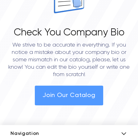
Check You Company Bio
We strive to be accurate in everything. If you
notice a mistake about your company bio or
some mismatch in our catalog, please, let us
know! You can edit the bio yourself or write one
from scratch!
Join Our Catalog
Navigation