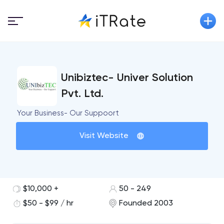
Unibiztec- Univer Solution
Pvt. Ltd.
Your Business- Our Suppoort
Visit Website
$10,000 +
50 - 249
$50 - $99 / hr
Founded 2003