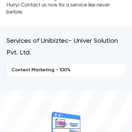
Hurry! Contact us now for a service like never
before.
Services of Unibiztec- Univer Solution
Pvt. Ltd.
Content Marketing - 100%