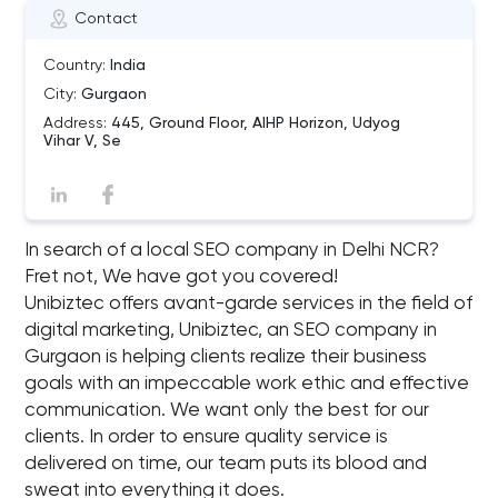
Contact
Country:
India
City:
Gurgaon
Address:
445, Ground Floor, AIHP Horizon, Udyog
Vihar V, Se
In search of a local SEO company in Delhi NCR?
Fret not, We have got you covered!
Unibiztec offers avant-garde services in the field of
digital marketing, Unibiztec, an SEO company in
Gurgaon is helping clients realize their business
goals with an impeccable work ethic and effective
communication. We want only the best for our
clients. In order to ensure quality service is
delivered on time, our team puts its blood and
sweat into everything it does.