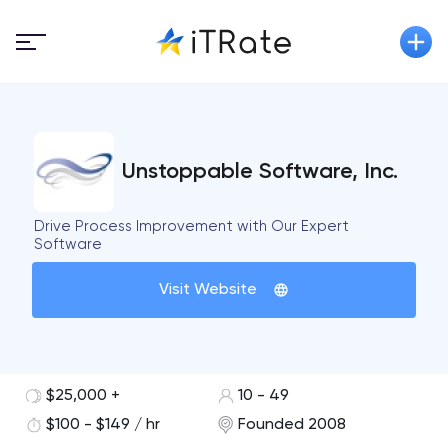
Unstoppable Software, Inc.
Drive Process Improvement with Our Expert
Software
Visit Website
$25,000 +
10 - 49
$100 - $149 / hr
Founded 2008