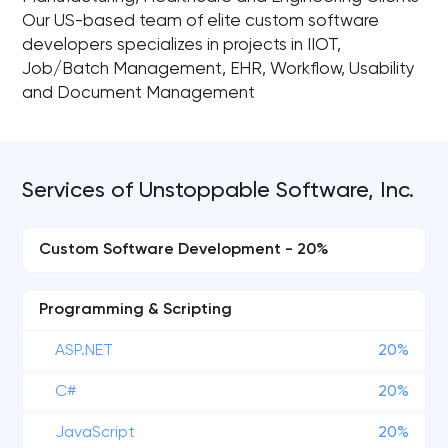
Our US-based team of elite custom software
developers specializes in projects in IIOT,
Job/Batch Management, EHR, Workflow, Usability
and Document Management
Services of Unstoppable Software, Inc.
Custom Software Development - 20%
Programming & Scripting
ASP.NET
20%
C#
20%
JavaScript
20%