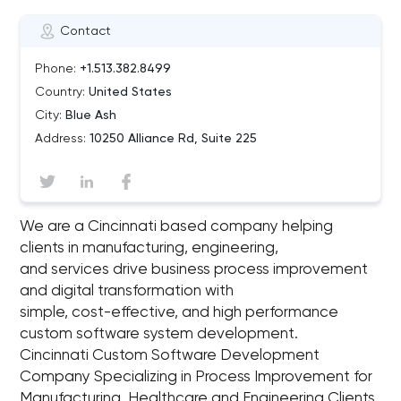
Contact
Phone:
+1.513.382.8499
Country:
United States
City:
Blue Ash
Address:
10250 Alliance Rd, Suite 225
We are a Cincinnati based company helping
clients in manufacturing, engineering,
and services drive business process improvement
and digital transformation with
simple, cost-effective, and high performance
custom software system development.
Cincinnati Custom Software Development
Company Specializing in Process Improvement for
Manufacturing, Healthcare and Engineering Clients