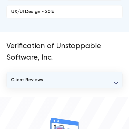
UX/UI Design - 20%
Verification of Unstoppable
Software, Inc.
Client Reviews
VERIFIED CLIENT REVIEWS
0
OVERALL REVIEW RATING
0.0