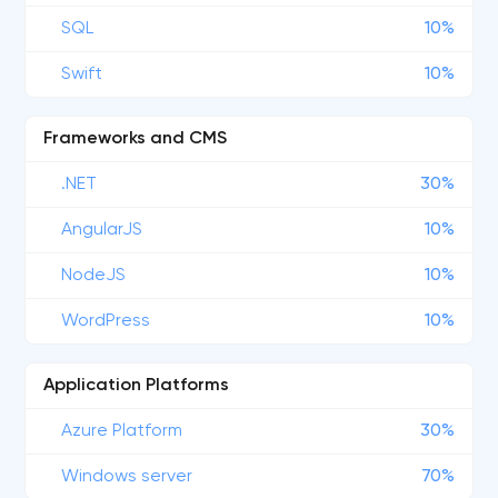
SQL
10%
Swift
10%
Frameworks and CMS
.NET
30%
AngularJS
10%
NodeJS
10%
WordPress
10%
Application Platforms
Azure Platform
30%
Windows server
70%