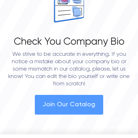
Check You Company Bio
We strive to be accurate in everything. If you
notice a mistake about your company bio or
some mismatch in our catalog, please, let us
know! You can edit the bio yourself or write one
from scratch!
Join Our Catalog