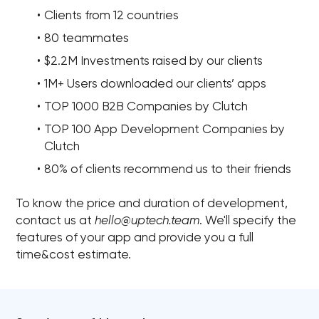
Clients from 12 countries
80 teammates
$2.2M Investments raised by our clients
1M+ Users downloaded our clients’ apps
TOP 1000 B2B Companies by Clutch
TOP 100 App Development Companies by
Clutch
80% of clients recommend us to their friends
To know the price and duration of development,
contact us at
hello@uptech.team
. We'll specify the
features of your app and provide you a full
time&cost estimate.