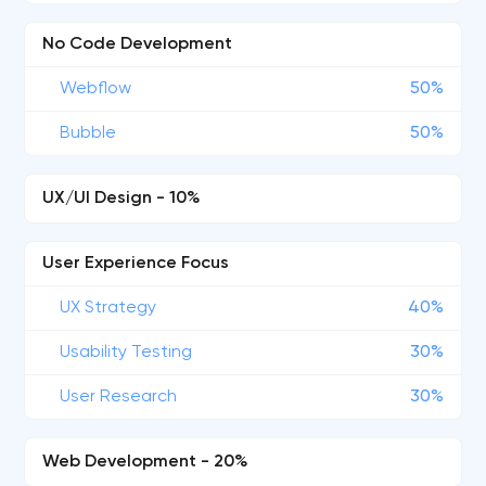
No Code Development
Webflow
50%
Bubble
50%
UX/UI Design - 10%
User Experience Focus
UX Strategy
40%
Usability Testing
30%
User Research
30%
Web Development - 20%