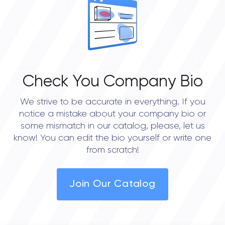
0.0
Check You Company Bio
We strive to be accurate in everything. If you
notice a mistake about your company bio or
some mismatch in our catalog, please, let us
know! You can edit the bio yourself or write one
from scratch!
Join Our Catalog