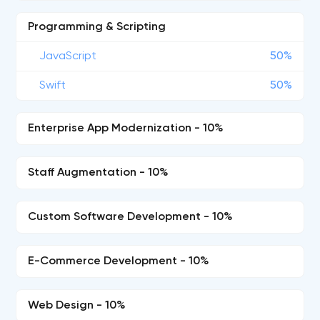
Programming & Scripting
JavaScript
50%
Swift
50%
Enterprise App Modernization - 10%
Staff Augmentation - 10%
Custom Software Development - 10%
E-Commerce Development - 10%
Web Design - 10%