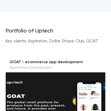
Portfolio of Uptech
Key clients: Aspiration, Dollar Shave Club, GOAT
GOAT - ecommerce app development
Application Development