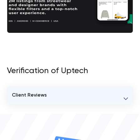
Verification of Uptech
Client Reviews
VERIFIED CLIENT REVIEWS
0
OVERALL REVIEW RATING