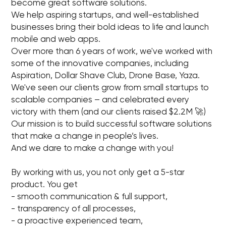
become great software solutions.
We help aspiring startups, and well-established
businesses bring their bold ideas to life and launch
mobile and web apps.
Over more than 6 years of work, we've worked with
some of the innovative companies, including
Aspiration, Dollar Shave Club, Drone Base, Yaza.
We've seen our clients grow from small startups to
scalable companies – and celebrated every
victory with them (and our clients raised $2.2M 🚀)
Our mission is to build successful software solutions
that make a change in people’s lives.
And we dare to make a change with you!
By working with us, you not only get a 5-star
product. You get
- smooth communication & full support,
- transparency of all processes,
- a proactive experienced team,