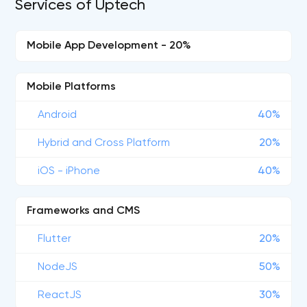
Services of Uptech
Mobile App Development - 20%
Mobile Platforms
Android
40%
Hybrid and Cross Platform
20%
iOS - iPhone
40%
Frameworks and CMS
Flutter
20%
NodeJS
50%
ReactJS
30%