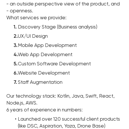
- an outside perspective view of the product, and
- openness.
What services we provide:
Discovery Stage (Business analysis)
UX/UI Design
Mobile App Development
Web App Development
Custom Software Development
Website Development
Staff Augmentation
Our technology stack: Kotlin, Java, Swift, React,
Node.js, AWS.
6 years of experience in numbers:
Launched over 120 successful client products
(like DSC, Aspiration, Yaza, Drone Base)