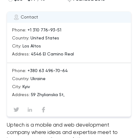
Contact
Phone:
+1 310 776-93-51
Country:
United States
City:
Los Altos
Address:
4546 El Camino Real
Phone:
+380 63 496-70-64
Country:
Ukraine
City:
Kyiv
Address:
59 Zhylianska St,
Uptech is a mobile and web development
company where ideas and expertise meet to