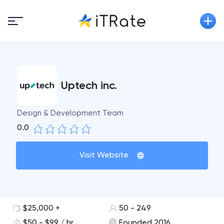
Uptech inc.
Design & Development Team
0.0
Visit Website
$25,000 +
50 - 249
$50 - $99 / hr
Founded 2016