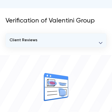
Verification of Valentini Group
Client Reviews
VERIFIED CLIENT REVIEWS
0
OVERALL REVIEW RATING
0.0