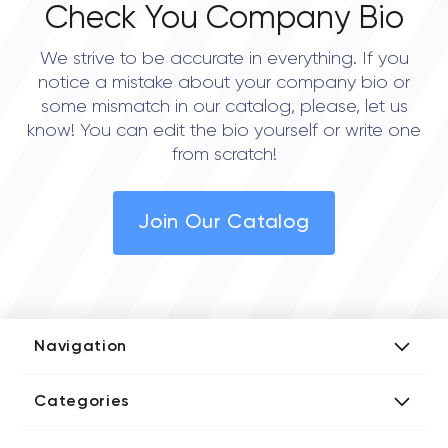
Check You Company Bio
We strive to be accurate in everything. If you
notice a mistake about your company bio or
some mismatch in our catalog, please, let us
know! You can edit the bio yourself or write one
from scratch!
Join Our Catalog
Navigation
Add Company
Categories
Media Kit
AI Development Companies
Blog iT Rate