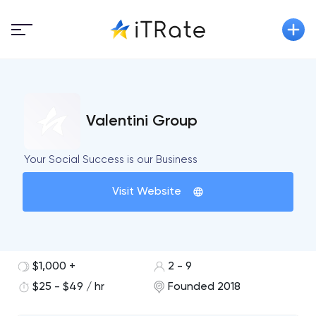
Valentini Group
Your Social Success is our Business
Visit Website
$1,000 +
2 - 9
$25 - $49 / hr
Founded 2018