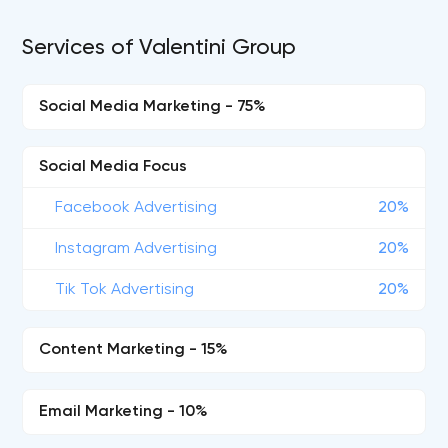
Services of Valentini Group
Social Media Marketing - 75%
Social Media Focus
Facebook Advertising
20%
Instagram Advertising
20%
Tik Tok Advertising
20%
Content Marketing - 15%
Email Marketing - 10%