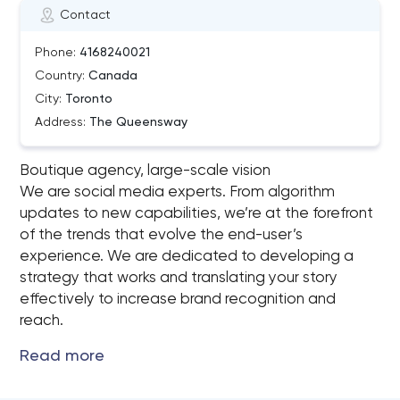
Contact
Phone:
4168240021
Country:
Canada
City:
Toronto
Address:
The Queensway
Boutique agency, large-scale vision
We are social media experts. From algorithm
updates to new capabilities, we’re at the forefront
of the trends that evolve the end-user’s
experience. We are dedicated to developing a
strategy that works and translating your story
effectively to increase brand recognition and
reach.