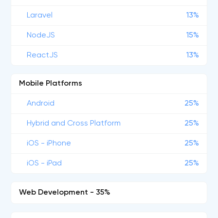
Laravel
13%
NodeJS
15%
ReactJS
13%
Mobile Platforms
Android
25%
Hybrid and Cross Platform
25%
iOS - iPhone
25%
iOS - iPad
25%
Web Development - 35%