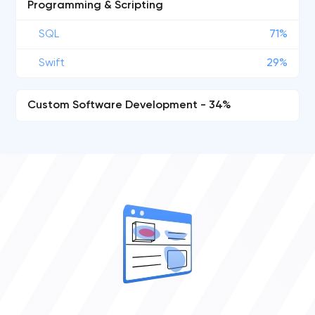
Programming & Scripting
SQL
71%
Swift
29%
Custom Software Development - 34%