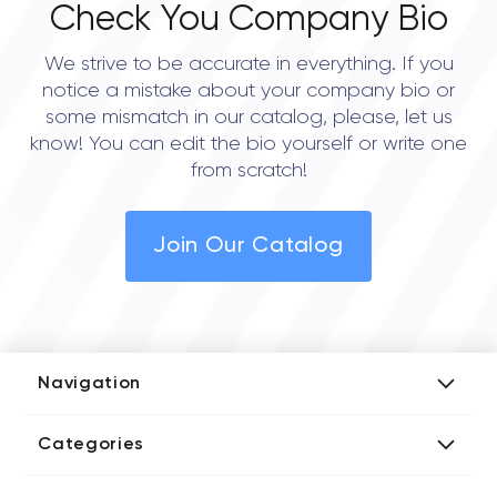
Check You Company Bio
We strive to be accurate in everything. If you
notice a mistake about your company bio or
some mismatch in our catalog, please, let us
know! You can edit the bio yourself or write one
from scratch!
Join Our Catalog
Navigation
Add Company
Categories
Media Kit
AI Development Companies
Blog iT Rate