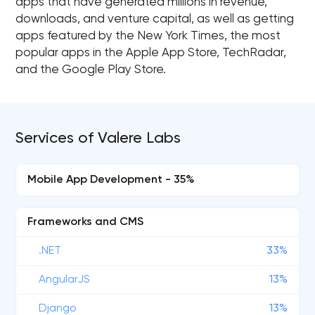
apps that have generated millions in revenue,
downloads, and venture capital, as well as getting
apps featured by the New York Times, the most
popular apps in the Apple App Store, TechRadar,
and the Google Play Store.
Services of Valere Labs
Mobile App Development - 35%
Frameworks and CMS
.NET
33%
AngularJS
13%
Django
13%