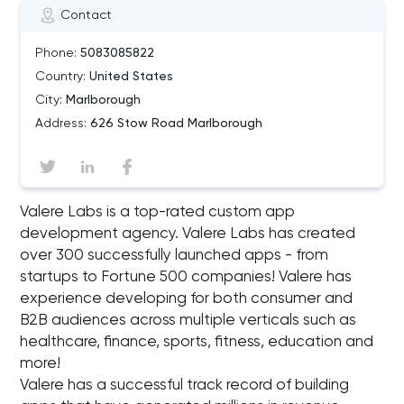
Contact
Phone:
5083085822
Country:
United States
City:
Marlborough
Address:
626 Stow Road Marlborough
Valere Labs is a top-rated custom app
development agency. Valere Labs has created
over 300 successfully launched apps - from
startups to Fortune 500 companies! Valere has
experience developing for both consumer and
B2B audiences across multiple verticals such as
healthcare, finance, sports, fitness, education and
more!
Valere has a successful track record of building