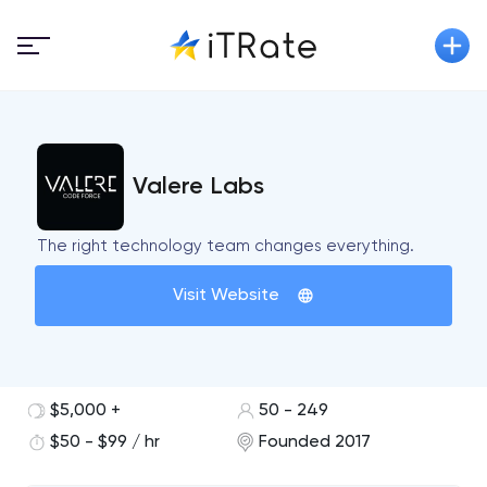
Valere Labs
The right technology team changes everything.
Visit Website
$5,000 +
50 - 249
$50 - $99 / hr
Founded 2017