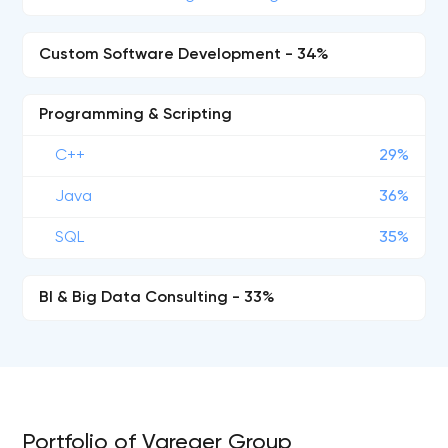
Custom Software Development - 34%
Programming & Scripting
C++
29%
Java
36%
SQL
35%
BI & Big Data Consulting - 33%
Portfolio of Vareger Group