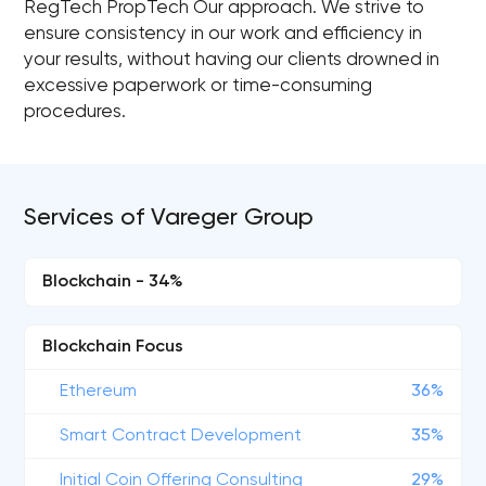
RegTech PropTech Our approach. We strive to
ensure consistency in our work and efficiency in
your results, without having our clients drowned in
excessive paperwork or time-consuming
procedures.
Services of Vareger Group
Blockchain - 34%
Blockchain Focus
Ethereum
36%
Smart Contract Development
35%
Initial Coin Offering Consulting
29%