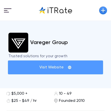
Vareger Group
Trusted solutions for your growth
Visit Website
$5,000 +
10 - 49
$25 - $49 / hr
Founded 2010