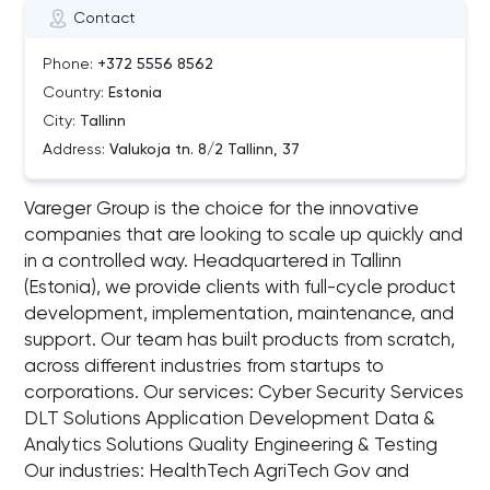
Contact
Phone:
+372 5556 8562
Country:
Estonia
City:
Tallinn
Address:
Valukoja tn. 8/2 Tallinn, 37
Vareger Group is the choice for the innovative
companies that are looking to scale up quickly and
in a controlled way. Headquartered in Tallinn
(Estonia), we provide clients with full-cycle product
development, implementation, maintenance, and
support. Our team has built products from scratch,
across different industries from startups to
corporations. Our services: Cyber Security Services
DLT Solutions Application Development Data &
Analytics Solutions Quality Engineering & Testing
Our industries: HealthTech AgriTech Gov and