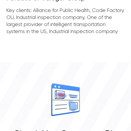
Key clients: Alliance for Public Health, Code Factory
OÜ, Industrial inspection company, One of the
largest provider of intelligent transportation
systems in the US, Industrial inspection company