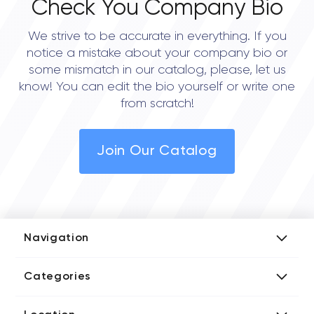
Check You Company Bio
We strive to be accurate in everything. If you
notice a mistake about your company bio or
some mismatch in our catalog, please, let us
know! You can edit the bio yourself or write one
from scratch!
Join Our Catalog
Navigation
Add Company
Categories
Media Kit
AI Development Companies
Blog iT Rate