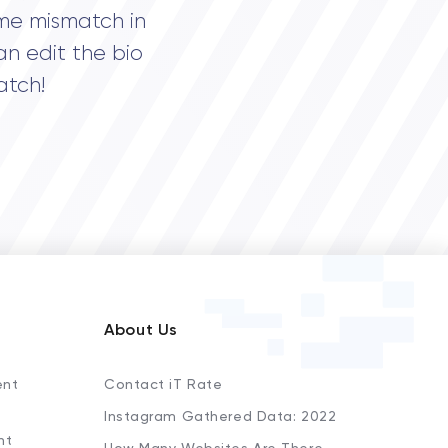
me mismatch in
an edit the bio
atch!
About Us
ent
Contact iT Rate
Instagram Gathered Data: 2022
nt