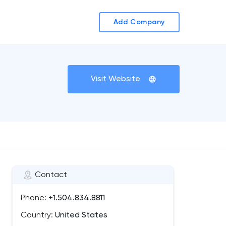
Add Company
Visit Website
Contact
Phone:
+1.504.834.8811
Country:
United States