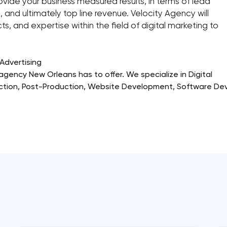
ovide your business measured results, in terms of lead
 and ultimately top line revenue. Velocity Agency will
ts, and expertise within the field of digital marketing to
Advertising
g agency New Orleans has to offer. We specialize in Digital
duction, Post-Production, Website Development, Software De