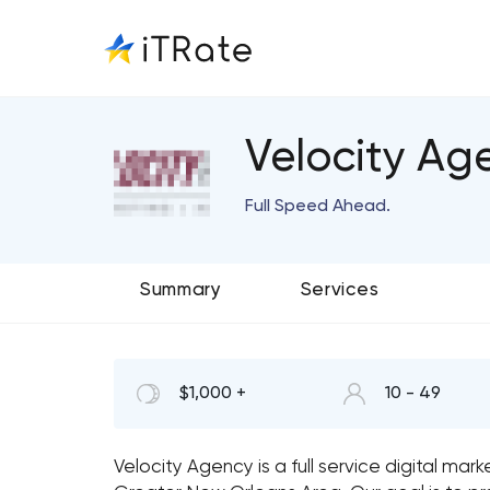
Velocity Ag
Full Speed Ahead.
Summary
Services
$1,000 +
10 - 49
Velocity Agency is a full service digital mar