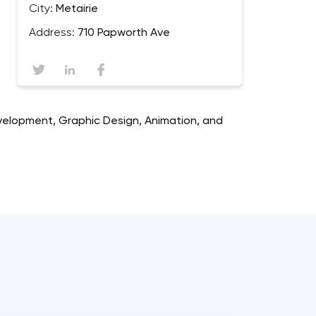
City:
Metairie
Address:
710 Papworth Ave
velopment, Graphic Design, Animation, and