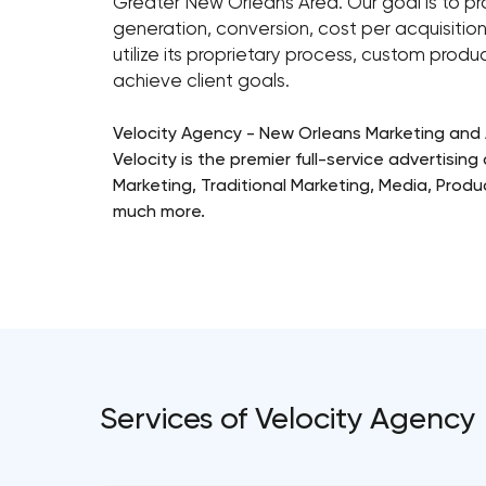
Greater New Orleans Area. Our goal is to pr
generation, conversion, cost per acquisition,
utilize its proprietary process, custom produc
achieve client goals.
Velocity Agency - New Orleans Marketing and 
Velocity is the premier full-service advertisin
Marketing, Traditional Marketing, Media, Pro
much more.
Services of Velocity Agency