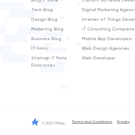
Blog iT Rate
Custom Software Devel
Tech Blog
Digital Marketing Agenc
Design Blog
Internet of Things Deve
Marketing Blog
iT Consulting Companie
Business Blog
Mobile App Developers
IT Firms
Web Design Agencies
Sitemap iT Rate
Web Developer
Directories
Terms and Conditions
Privacy