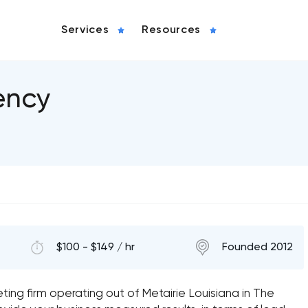
Services
Resources
ency
$100 - $149 / hr
Founded 2012
keting firm operating out of Metairie Louisiana in The