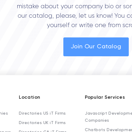
mistake about your company bio or so
our catalog, please, let us know! You c
yourself or write one from scr
Join Our Catalog
Location
Popular Services
nies
Directories US iT Firms
Javascript Developm
Companies
Directories UK iT Firms
Chatbots Developme