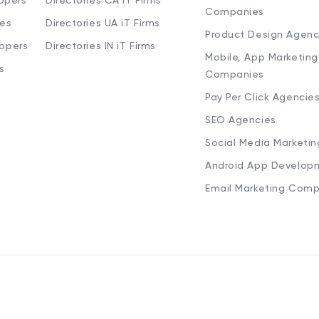
opers
Directories CA iT Firms
Companies
ies
Directories UA iT Firms
Product Design Agenc
lopers
Directories IN iT Firms
Mobile, App Marketing
s
Companies
Pay Per Click Agencie
SEO Agencies
Social Media Marketi
Android App Develop
Email Marketing Comp