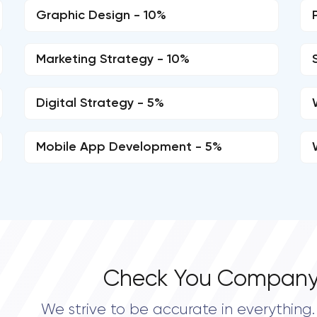
Graphic Design - 10%
Marketing Strategy - 10%
Digital Strategy - 5%
Mobile App Development - 5%
Check You Company
We strive to be accurate in everything. 