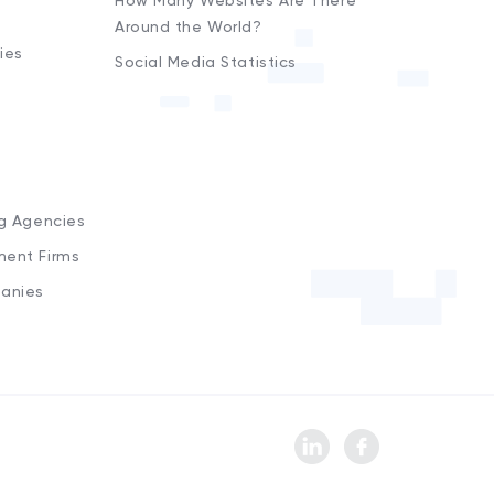
How Many Websites Are There
Around the World?
ies
Social Media Statistics
s
ng Agencies
ment Firms
anies