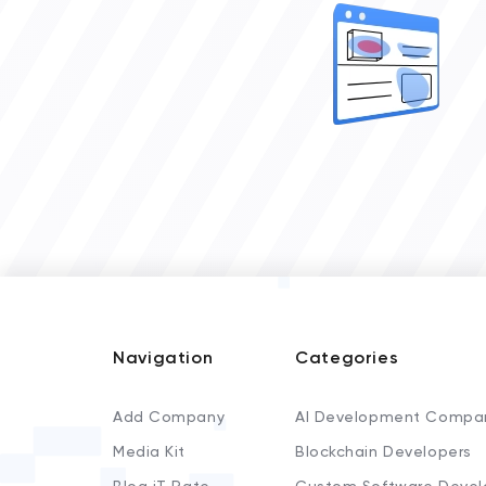
Navigation
Categories
Add Company
AI Development Compa
Media Kit
Blockchain Developers