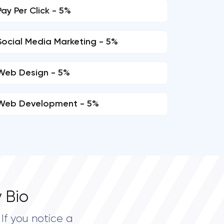
Pay Per Click - 5%
Social Media Marketing - 5%
Web Design - 5%
Web Development - 5%
 Bio
If you notice a