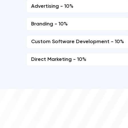
Advertising - 10%
Branding - 10%
Custom Software Development - 10%
Direct Marketing - 10%