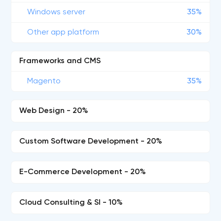
Windows server
35%
Other app platform
30%
Frameworks and CMS
Magento
35%
Web Design - 20%
Custom Software Development - 20%
E-Commerce Development - 20%
Cloud Consulting & SI - 10%