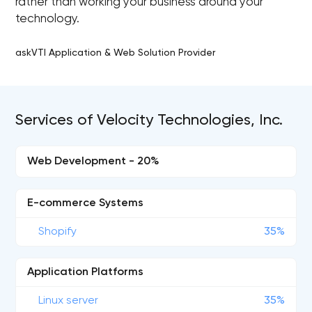
rather than working your business around your
technology.
askVTI Application & Web Solution Provider
Services of Velocity Technologies, Inc.
Web Development - 20%
E-commerce Systems
Shopify
35%
Application Platforms
Linux server
35%