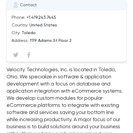
Contact
Phone:
+1.419.243.7445
Country:
United States
City:
Toledo
Address:
1119 Adams St Floor 2
Velocity Technologies, Inc. is located in Toledo,
Ohio. We specialize in software & application
development with a focus on database and
application integration with eCommerce systems.
We develop custom modules for popular
eCommerce platforms to integrate with existing
software and services saving your bottom line
while increasing productivity. A major focus of our
business is to build solutions around your business