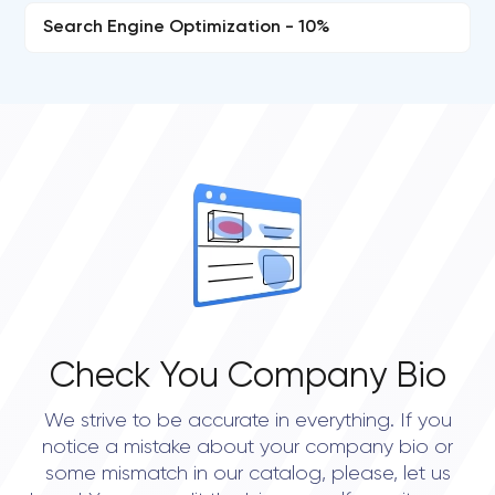
Search Engine Optimization - 10%
Check You Company Bio
We strive to be accurate in everything. If you
notice a mistake about your company bio or
some mismatch in our catalog, please, let us