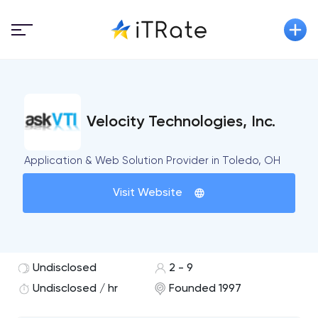
Velocity Technologies, Inc.
Application & Web Solution Provider in Toledo, OH
Visit Website
Undisclosed
2 - 9
Undisclosed / hr
Founded 1997