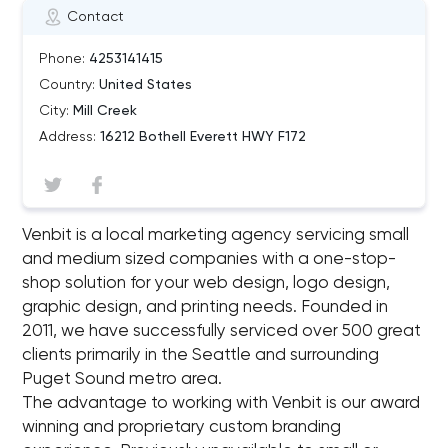
Contact
Phone:
4253141415
Country:
United States
City:
Mill Creek
Address:
16212 Bothell Everett HWY F172
Venbit is a local marketing agency servicing small
and medium sized companies with a one-stop-
shop solution for your web design, logo design,
graphic design, and printing needs. Founded in
2011, we have successfully serviced over 500 great
clients primarily in the Seattle and surrounding
Puget Sound metro area.
The advantage to working with Venbit is our award
winning and proprietary custom branding