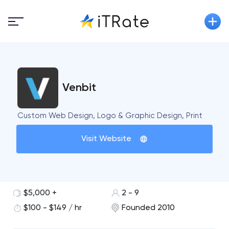
Venbit
Custom Web Design, Logo & Graphic Design, Print
Visit Website
$5,000 +
2 - 9
$100 - $149 / hr
Founded 2010