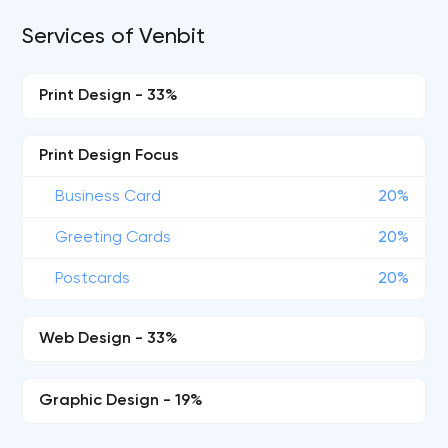
Services of Venbit
Print Design - 33%
Print Design Focus
Business Card
20%
Greeting Cards
20%
Postcards
20%
Web Design - 33%
Graphic Design - 19%