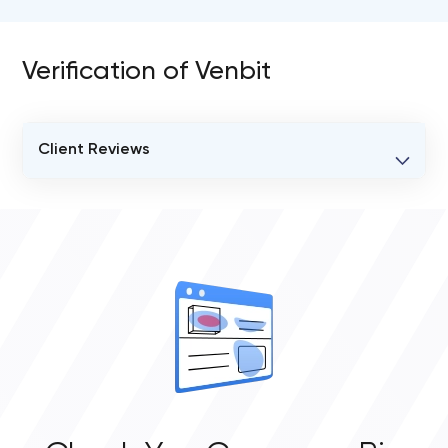
Verification of Venbit
Client Reviews
VERIFIED CLIENT REVIEWS
0
OVERALL REVIEW RATING
0.0