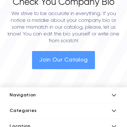
Check You Company Bio
We strive to be accurate in everything. If you
notice a mistake about your company bio or
some mismatch in our catalog, please, let us
know! You can edit the bio yourself or write one
from scratch!
Join Our Catalog
Navigation
Add Company
Categories
Media Kit
AI Development Companies
Blog iT Rate
Location
Blockchain Developers