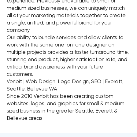
experience. Previously unavailable to small or
medium sized businesses, we can uniquely match
all of your marketing materials together to create
a single, unified, and powerful brand for your
company.
Our ability to bundle services and allow clients to
work with the same one-on-one designer on
multiple projects provides a faster turnaround time,
stunning end product, higher satisfaction rate, and
critical brand awareness with your future
customers.
Venbit | Web Design, Logo Design, SEO | Everett,
Seattle, Bellevue WA
Since 2010 Venbit has been creating custom
websites, logos, and graphics for small & medium
sized business in the greater Seattle, Everett &
Bellevue areas