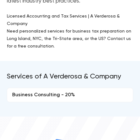
latest industry best practices.
Licensed Accounting and Tax Services | A Verderosa &
Company
Need personalized services for business tax preparation on
Long Island, NYC, the Tri-State area, or the US? Contact us
for a free consultation.
Services of A Verderosa & Company
Business Consulting - 20%