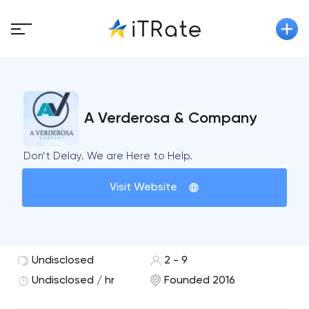
A Verderosa & Company
Don’t Delay. We are Here to Help.
Visit Website
Undisclosed
2 - 9
Undisclosed / hr
Founded 2016