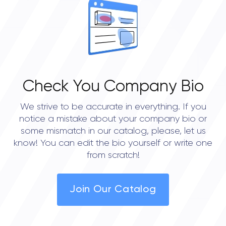
Check You Company Bio
We strive to be accurate in everything. If you
notice a mistake about your company bio or
some mismatch in our catalog, please, let us
know! You can edit the bio yourself or write one
from scratch!
Join Our Catalog