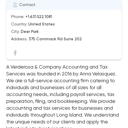
Contact
Phone:
+1.631.522.1081
Country:
United States
City:
Deer Park
Address:
375 Commack Rd Suite 202
A Verderosa & Company Accounting and Tax
Services was founded in 2016 by Anna Velasquez.
We are a full-service accounting firm catering to
individuals and businesses of all sizes for all
accounting needs, including payroll services, tax
preparation, filing, and bookkeeping. We provide
accounting and tax services for businesses and
individuals throughout Long Island. We understand
the unique needs of our clients and apply the