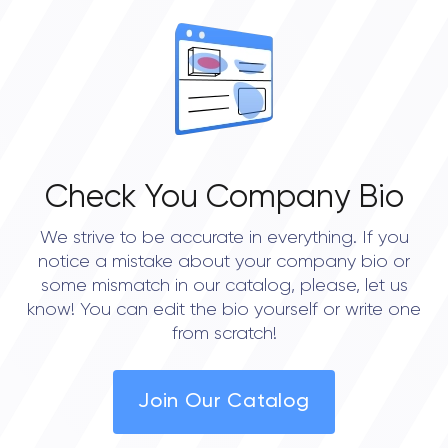
Check You Company Bio
We strive to be accurate in everything. If you
notice a mistake about your company bio or
some mismatch in our catalog, please, let us
know! You can edit the bio yourself or write one
from scratch!
Join Our Catalog