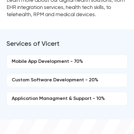
Learn more about our digital health solutions, from
EHR integration services, health tech skills, to
telehealth, RPM and medical devices.
Services of Vicert
Mobile App Development - 70%
Custom Software Development - 20%
Application Managment & Support - 10%