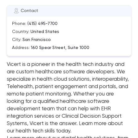
Contact
Phone:
(415) 495-7700
Country:
United States
City:
San Francisco
Address:
160 Spear Street, Suite 1000
Vicert is a pioneer in the health tech industry and
are custom healthcare software developers. We
specialize in health cloud solutions, interoperability,
Telehealth, patient engagement and portals, and
remote patient monitoring. Whether you are
looking for a qualified healthcare software
development team that can help with EHR
integration services or Clinical Decision Support
Systems, Vicert is the answer. Learn more about
our health tech skills today.