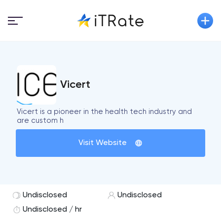
Vicert
Vicert is a pioneer in the health tech industry and
are custom h
Visit Website
Undisclosed
Undisclosed
Undisclosed / hr